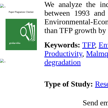
We analyze the in
between 1993 and 
Paper Plagiarism Checker
Environmental-Econ
than TFP growth by 
Keywords:
TFP
,
En
Productivity
,
Malmqu
degradation
Type of Study:
Res
Send ema