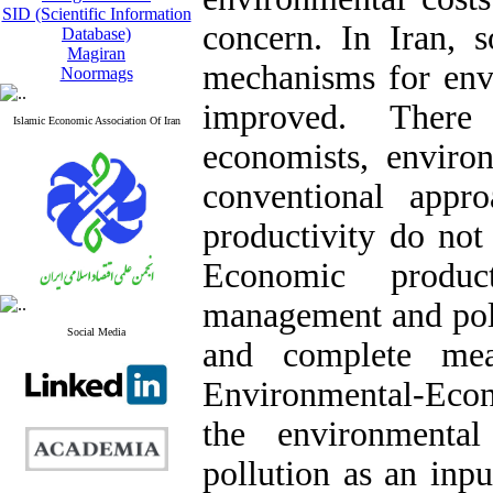
SID (Scientific Information
concern. In Iran, s
Database)
Magiran
mechanisms for en
Noormags
improved. Ther
Islamic Economic Association Of Iran
economists, environ
conventional appr
productivity do not
Economic produc
management and poli
Social Media
and complete mea
Environmental-Eco
the environmental
pollution as an inp