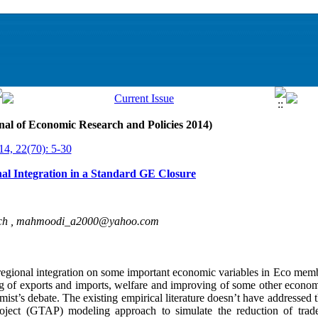
nal of Economic Research and Policies 2014)
14, 22(70): 5-30
l Integration in a Standard GE Closure
ch ,
mahmoodi_a2000@yahoo.com
regional integration on some important economic variables in Eco membe
ng of exports and imports, welfare and improving of some other econom
ist’s debate. The existing empirical literature doesn’t have addressed 
project (GTAP) modeling approach to simulate the reduction of tr