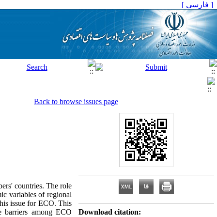
[ فارسی ]
Back to browse issues page
rs' countries. The role
ic variables of regional
this issue for ECO. This
ade barriers among ECO
Download citation: