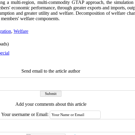
ng a multi-region, multi-commodity GTAP approach, the simulation r
ers' economic performance, through greater exports and imports, outpu
ption and greater utility and welfare. Decomposition of welfare cha
CO members' welfare components.
ration
,
Welfare
ads)
ecial
Send email to the article author
Add your comments about this article
Your username or Email: