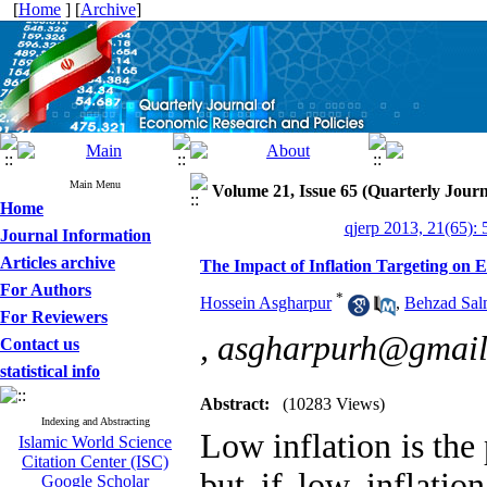
[
Home
] [
Archive
]
Main Menu
Volume 21, Issue 65 (Quarterly Journ
Home
qjerp 2013, 21(65): 
Journal Information
Articles archive
The Impact of Inflation Targeting on 
For Authors
*
Hossein Asgharpur
,
Behzad Sal
For Reviewers
,
asgharpurh@gmail
Contact us
statistical info
Abstract:
(10283 Views)
Indexing and Abstracting
Low inflation is the
Islamic World Science
Citation Center (ISC)
but if low inflatio
Google Scholar