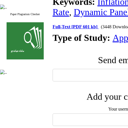
Keywords:
Inflatio
Rate
,
Dynamic Pane
Paper Plagiarism Checker
Full-Text
[PDF 601 kb]
(3448 Downlo
Type of Study:
App
Send ema
Add your c
Your user