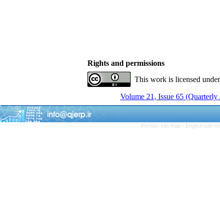
Rights and permissions
This work is licensed unde
Volume 21, Issue 65 (Quarterly
Persian site map -
English site 