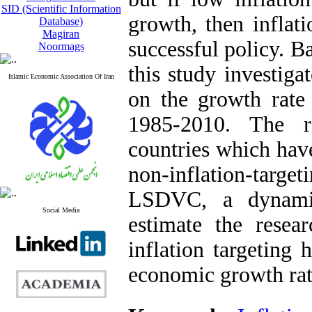
SID (Scientific Information
growth, then inflat
Database)
Magiran
successful policy. 
Noormags
this study investiga
Islamic Economic Association Of Iran
on the growth rate 
1985-2010. The r
countries which have
non-inflation-targe
LSDVC, a dynamic
Social Media
estimate the resea
inflation targeting 
economic growth rat