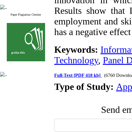
innovation in whi
Results show that I
Paper Plagiarism Checker
employment and skil
has a negative effe
Keywords:
Informa
Technology
,
Panel D
Full-Text
[PDF 418 kb]
(6760 Downlo
Type of Study:
App
Send ema