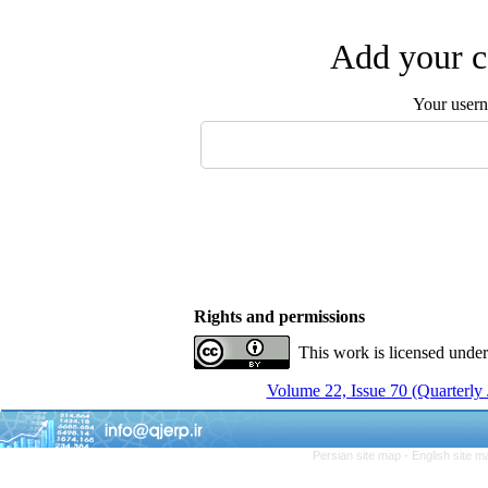
Add your c
Your user
Rights and permissions
This work is licensed unde
Volume 22, Issue 70 (Quarterly
Persian site map -
English site 