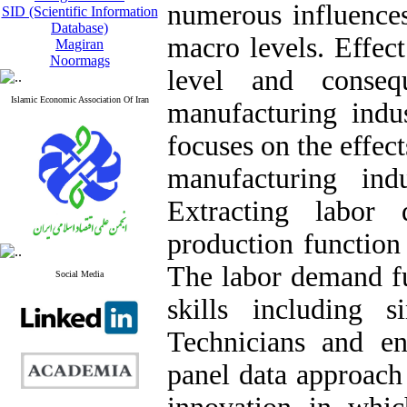
numerous influence
SID (Scientific Information
Database)
macro levels. Effec
Magiran
Noormags
level and conse
Islamic Economic Association Of Iran
manufacturing indus
focuses on the effec
manufacturing in
Extracting labo
production function
The labor demand fun
Social Media
skills including s
Technicians and e
panel data approach