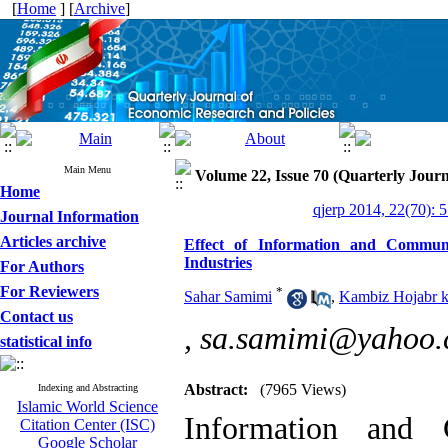
[
Home
] [
Archive
]
Main Menu
Volume 22, Issue 70 (Quarterly Journ
Home
qjerp 2014, 22(70): 
Journal Information
Articles archive
Effect of Information and Commun
Industries
For Authors
For Reviewers
*
Sahar Samimi
,
Kambiz Hojabr k
Contact us
,
sa.samimi@yahoo
statistical info
Abstract:
(7965 Views)
Indexing and Abstracting
Islamic World Science
Information and 
Citation Center (ISC)
Google Scholar