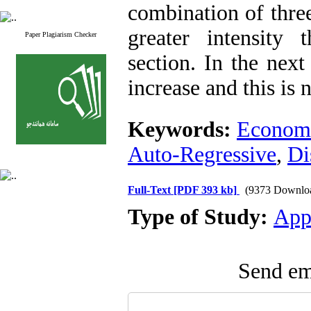
combination of three
greater intensity
Paper Plagiarism Checker
section. In the next
increase and this is 
Keywords:
Econom
Auto-Regressive
,
Di
Full-Text
[PDF 393 kb]
(9373 Downlo
Type of Study:
App
Send ema