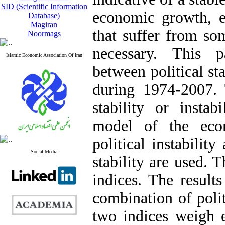
SID (Scientific Information
economic growth, es
Database)
Magiran
that suffer from som
Noormags
necessary. This p
Islamic Economic Association Of Iran
between political st
during 1974-2007. T
stability or instab
model of the eco
political instability
Social Media
stability are used. 
indices. The result
combination of polit
two indices weigh 