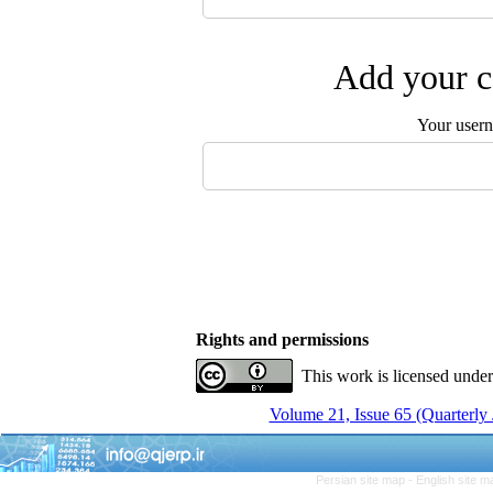
Add your c
Your user
Rights and permissions
This work is licensed unde
Volume 21, Issue 65 (Quarterly
Persian site map -
English site 