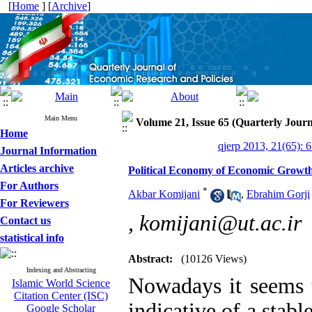
[
Home
] [
Archive
]
Main Menu
Volume 21, Issue 65 (Quarterly Journ
Home
qjerp 2013, 21(65): 
Journal Information
Articles archive
Political Economy of Economic Growt
For Authors
*
Akbar Komijani
,
Ebrahim Gorji
For Reviewers
,
komijani@ut.ac.ir
Contact us
statistical info
Abstract:
(10126 Views)
Indexing and Abstracting
Nowadays it seems t
Islamic World Science
Citation Center (ISC)
indicative of a stab
Google Scholar