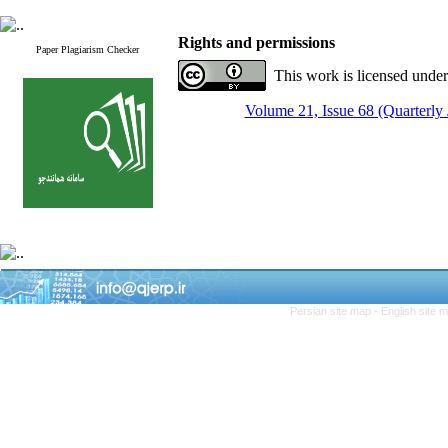
Rights and permissions
Paper Plagiarism Checker
This work is licensed unde
Volume 21, Issue 68 (Quarterly
Persian site map -
English site 