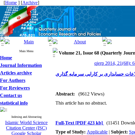
[
Home
] [
Archive
]
Main Menu
Volume 21, Issue 68 (Quarterly Journ
Home
qjerp 2014, 21(68): 
Journal Information
Articles archive
بررسی تأثیر شفافیت اطلاعات حسابداری
For Authors
For Reviewers
Abstract:
(9612 Views)
Contact us
statistical info
This article has no abstract.
Indexing and Abstracting
Islamic World Science
Full-Text
[PDF 423 kb]
(11451 Downl
Citation Center (ISC)
Type of Study:
Applicable
|
Subject:
Spe
Google Scholar