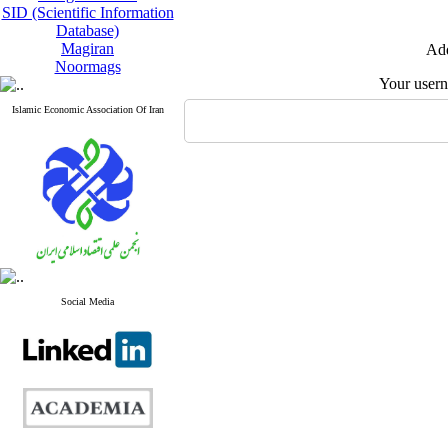
SID (Scientific Information
Database)
Magiran
Add
Noormags
Your user
Islamic Economic Association Of Iran
Social Media