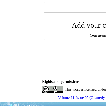
Add your c
Your user
Rights and permissions
This work is licensed unde
Volume 21, Issue 65 (Quarterly