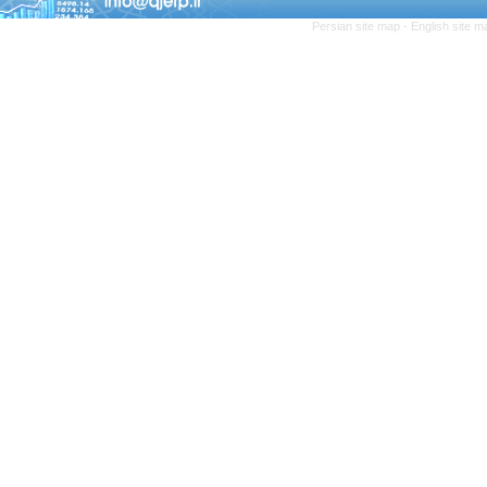
Persian site map -
English site 