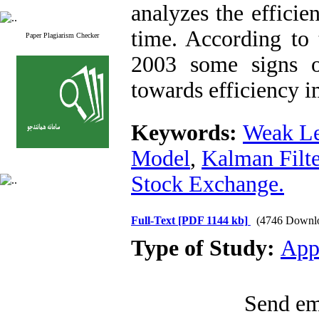
analyzes the effici
time. According to t
Paper Plagiarism Checker
2003 some signs 
towards efficiency i
Keywords:
Weak Le
Model
,
Kalman Filte
Stock Exchange.
Full-Text
[PDF 1144 kb]
(4746 Downl
Type of Study:
App
Send ema