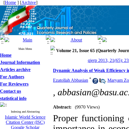
[
Home
] [
Archive
]
Main Menu
Volume 21, Issue 65 (Quarterly Journ
Home
qjerp 2013, 21(65): 2
Journal Information
Articles archive
Dynamic Analysis of Weak Efficiency i
For Authors
*
Ezatollah Abbasian
,
Maryam Zol
For Reviewers
,
abbasian@basu.ac.
Contact us
statistical info
Abstract:
(9970 Views)
Indexing and Abstracting
Proper functioning 
Islamic World Science
Citation Center (ISC)
importance in econ
Google Scholar