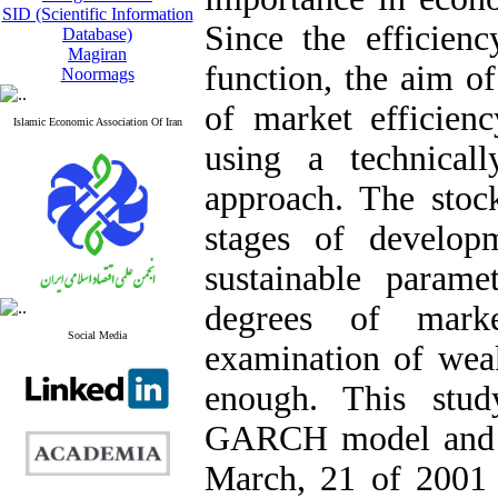
SID (Scientific Information
Since the efficienc
Database)
Magiran
function, the aim of
Noormags
of market efficien
Islamic Economic Association Of Iran
using a technica
approach. The stoc
stages of develop
sustainable parame
degrees of marke
Social Media
examination of wea
enough. This stud
GARCH model and t
March, 21 of 2001 