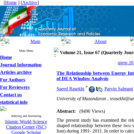
[
Home
] [
Archive
]
Main Menu
Volume 21, Issue 67 (Quarterly Jour
Home
qjerp 20
Journal Information
Articles archive
The Relationship between Energy Int
of DEA Window Analysis
For Authors
For Reviewers
*
Saeed Rasekhi
,
Parvin Salmani
Contact us
University of Mazandaran ,
srasekhi@um
statistical info
Abstract:
(9496 Views)
Indexing and Abstracting
The present study has examined the rela
Islamic World Science
shaped relationship between these two v
Citation Center (ISC)
Iran) during 1991- 2011. In order to ca
Google Scholar