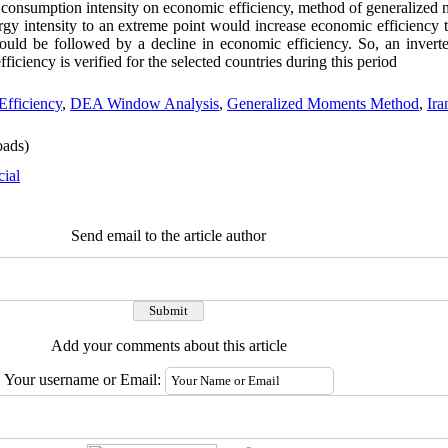
gy consumption intensity on economic efficiency, method of generalized
rgy intensity to an extreme point would increase economic efficiency 
would be followed by a decline in economic efficiency. So, an invert
iciency is verified for the selected countries during this period
fficiency
,
DEA Window Analysis
,
Generalized Moments Method
,
Ira
ads)
cial
Send email to the article author
Add your comments about this article
Your username or Email: