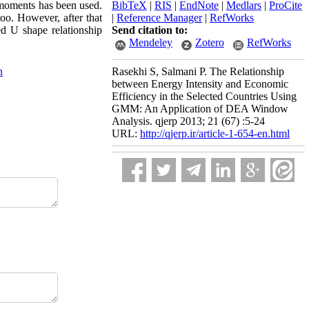
 moments has been used.
BibTeX
|
RIS
|
EndNote
|
Medlars
|
ProCite
too. However, after that
|
Reference Manager
|
RefWorks
ed U shape relationship
Send citation to:
Mendeley
Zotero
RefWorks
n
Rasekhi S, Salmani P. The Relationship
between Energy Intensity and Economic
Efficiency in the Selected Countries Using
GMM: An Application of DEA Window
Analysis. qjerp 2013; 21 (67) :5-24
URL:
http://qjerp.ir/article-1-654-en.html