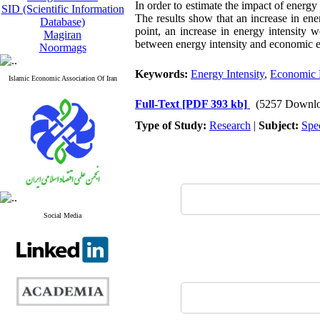
In order to estimate the impact of ener
SID (Scientific Information
The results show that an increase in ene
Database)
point, an increase in energy intensity 
Magiran
between energy intensity and economic eff
Noormags
Keywords:
Energy Intensity
,
Economic E
Islamic Economic Association Of Iran
Full-Text
[PDF 393 kb]
(5257 Downlo
Type of Study:
Research
|
Subject:
Spe
Social Media