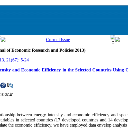
nal of Economic Research and Policies 2013)
13, 21(67): 5-24
ensity and Economic Efficiency in the Selected Countries Usin
z.ac.ir
tionship between energy intensity and economic efficiency and specif
ariables in selected countries (17 developed countries and 14 develop
lculate the economic efficiency, we have employed data envelop analys