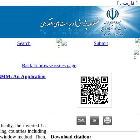
[ فارسی ]
Back to browse issues page
g GMM: An Application
ically, the inverted U-
ing countries including
is window method. Then,
Download citation: