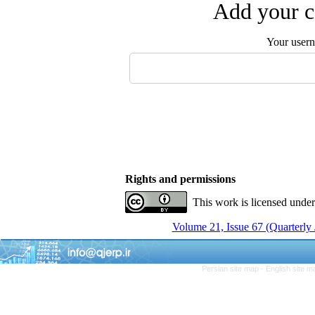
Add your c
Your user
Rights and permissions
This work is licensed unde
Volume 21, Issue 67 (Quarterly
Persian site map -
English site 