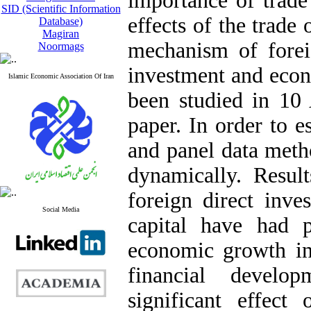
importance of trade
SID (Scientific Information
effects of the trade
Database)
Magiran
mechanism of forei
Noormags
investment and eco
Islamic Economic Association Of Iran
been studied in 10 
paper. In order to
and panel data meth
dynamically. Resul
foreign direct inv
Social Media
capital have had p
economic growth in 
financial devel
significant effec