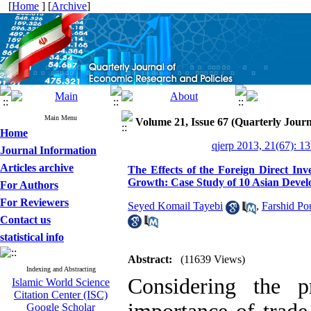
[
Home
] [
Archive
]
Main Menu
Volume 21, Issue 67 (Quarterly Journ
Home
qjerp 2013, 21(67): 1
Journal Information
Articles archive
The Effects of the Foreign Direct I
Growth: Case Study of 10 Asian Devel
For Authors
For Reviewers
Seyed Komail Tayebi
,
Farshid Po
Contact us
statistical info
Abstract:
(11639 Views)
Indexing and Abstracting
Considering the p
Islamic World Science
Citation Center (ISC)
Google Scholar