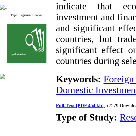
indicate that ec
investment and fina
Paper Plagiarism Checker
and significant eff
countries, but tra
significant effect 
countries during sel
Keywords:
Foreign
Domestic Investmen
Full-Text
[PDF 454 kb]
(7579 Downlo
Type of Study:
Res