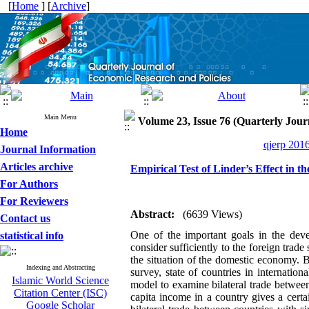
[
Home
] [
Archive
]
Main Menu
Volume 23, Issue 76 (Quarterly Jour
Home
qjerp 2016
Journal Information
Articles archive
Empirical Test of Linder’s Effect in t
For Authors
For Reviewers
Abstract:
(6639 Views)
Contact us
One of the important goals in the dev
statistical info
consider sufficiently to the foreign trade
the situation of the domestic economy. 
Indexing and Abstracting
survey, state of countries in internatio
Islamic World Science
model to examine bilateral trade between
Citation Center (ISC)
capita income in a country gives a certa
Google Scholar