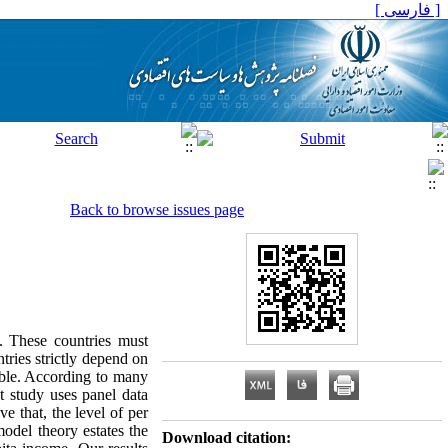
[ فارسی ]
Back to browse issues page
. These countries must
ntries strictly depend on
able. According to many
nt study uses panel data
e that, the level of per
model theory estates the
Download citation: