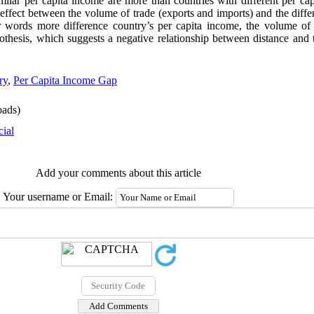
imilar per capita income are more than countries with different per ca
t effect between the volume of trade (exports and imports) and the diff
r words more difference country’s per capita income, the volume of
othesis, which suggests a negative relationship between distance and t
ry
,
Per Capita Income Gap
ads)
cial
Add your comments about this article
Your username or Email: