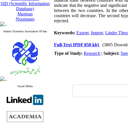
bilateral trade between countries with s
SID (Scientific Information
indicate that the negative and significan
Database)
between the two countries. In the othe
Magiran
countries will decrease. The second hyp
Noormags
rejected.
Islamic Economic Association Of Iran
Keywords:
Export
,
Import
,
Linder Theo
Full-Text
[PDF 850 kb]
(3805 Downlo
Type of Study:
Research
|
Subject:
Spe
Social Media