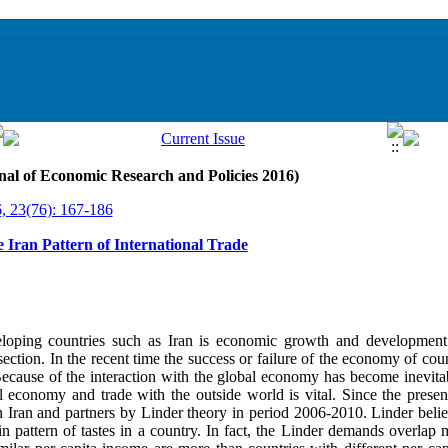
nal of Economic Research and Policies 2016)
, 23(76): 167-186
he Iran Pattern of International Trade
eloping countries such as Iran is economic growth and development
 section. In the recent time the success or failure of the economy of cou
Because of the interaction with the global economy has become inevit
nal economy and trade with the outside world is vital. Since the prese
 Iran and partners by Linder theory in period 2006-2010. Linder believ
in pattern of tastes in a country. In fact, the Linder demands overlap 