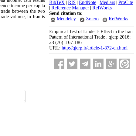
pita income. Our results
BibTeX
|
RIS
|
EndNote
|
Medlars
|
ProCite
erence income per capita
|
Reference Manager
|
RefWorks
 trade between the two
Send citation to:
rade volume, in Iran is
Mendeley
Zotero
RefWorks
Empirical Test of Linder’s Effect in the Iran
Pattern of International Trade . qjerp 2016;
23 (76) :167-186
URL:
http://qjerp.ir/article-1-872-en.html