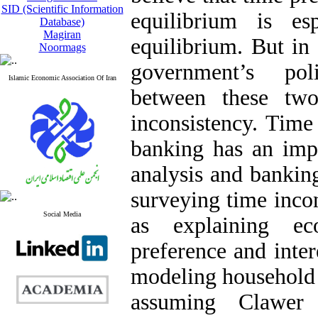
SID (Scientific Information
equilibrium is es
Database)
Magiran
equilibrium. But in 
Noormags
government’s pol
Islamic Economic Association Of Iran
between these tw
inconsistency. Time 
banking has an impo
analysis and bankin
surveying time inco
Social Media
as explaining ec
preference and intere
modeling household
assuming Clawer 