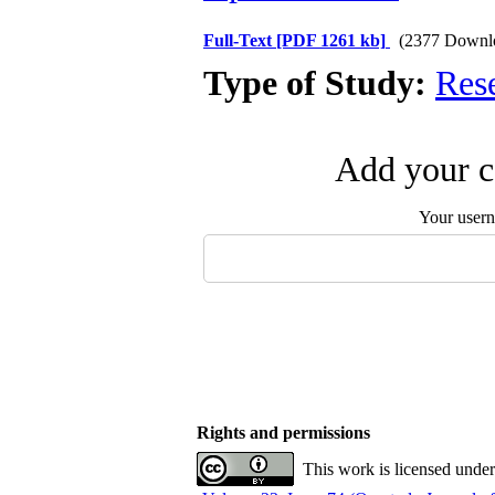
Full-Text
[PDF 1261 kb]
(2377 Downl
Type of Study:
Res
Add your c
Your user
Rights and permissions
This work is licensed unde