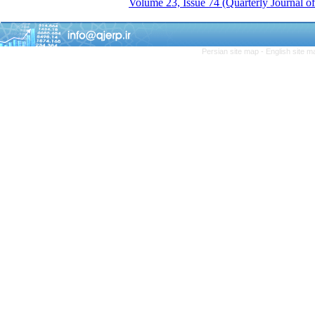
Volume 23, Issue 74 (Quarterly Journal 
Persian site map -
English site 