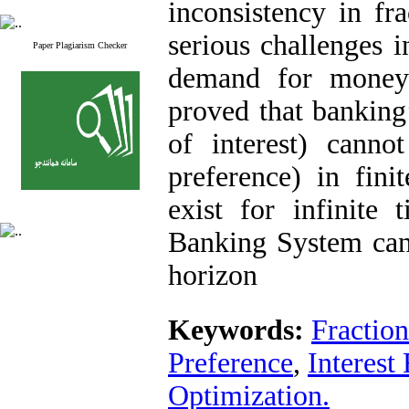
inconsistency in fr
serious challenges i
Paper Plagiarism Checker
demand for money 
proved that banking’
of interest) canno
preference) in fini
exist for infinite
Banking System canno
horizon
Keywords:
Fractio
Preference
,
Interest
Optimization.