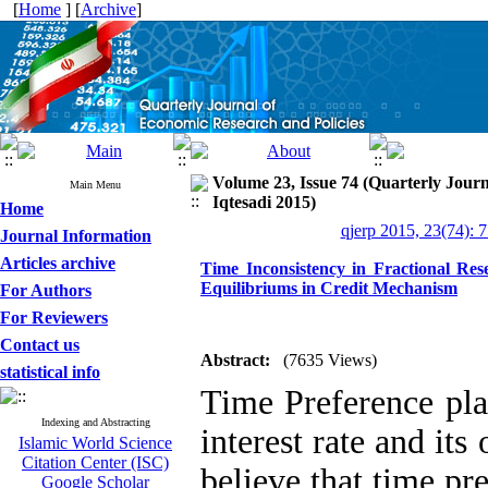
[
Home
] [
Archive
]
Volume 23, Issue 74 (Quarterly Jour
Main Menu
Iqtesadi 2015)
Home
qjerp 2015, 23(74): 
Journal Information
Articles archive
Time Inconsistency in Fractional Rese
Equilibriums in Credit Mechanism
For Authors
For Reviewers
Contact us
Abstract:
(7635 Views)
statistical info
Time Preference pla
Indexing and Abstracting
interest rate and it
Islamic World Science
Citation Center (ISC)
believe that time pre
Google Scholar