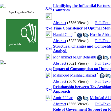
Identifying the Influential Factors
Countries
Paper Plagiarism Checker
Abstract
(5586 Views)
|
Full-Text
Time Consistency of Optimal Mon
*
Hamid Ganji
,
Hosein Abba
Abstract
(5282 Views)
|
Full-Text
Structural Changes and Competitiv
Analysis
Mohammad bager Beheshti
,
Abstract
(5621 Views)
|
Full-Text
Impact of Consumption on Human 
*
Mahmoud Mashhadiahmad
Abstract
(5040 Views)
|
Full-Text
Relationship between Tax Avoida
Approach
*
Amir Jabbari
,
Mehrdad Ak
Abstract
(5566 Views)
|
Full-Text
Role of Government Support on R&