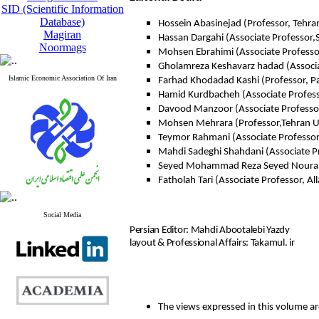
SID (Scientific Information
Database)
Hossein Abasinejad (Professor, Tehran
Magiran
Hassan Dargahi (Associate Professor,
Noormags
Mohsen Ebrahimi (Associate Professo
Gholamreza Keshavarz hadad (Associat
Islamic Economic Association Of Iran
Farhad Khodadad Kashi (Professor, P
Hamid Kurdbacheh (Associate Profess
Davood Manzoor (Associate Professor
Mohsen Mehrara (Professor,Tehran Un
Teymor Rahmani (Associate Professor,
Mahdi Sadeghi Shahdani (Associate P
Seyed Mohammad Reza Seyed Nourani 
Fatholah Tari (Associate Professor, A
Social Media
Persian Editor: Mahdi Abootalebi Yazdy
layout & Professional Affairs: Takamul. ir
The views expressed in this volume are