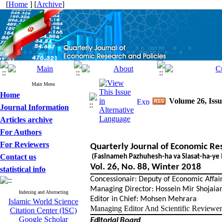
[
Home
] [
Archive
]
Main Menu
Home
Volume 26, Issu
Journal Information
Articles archive
For Authors
For Reviewers
Quarterly Journal of Economic Re
Contact us
(Faslnameh Pazhuhesh-ha va Siasat-ha-ye 
Vol. 26, No. 88, Winter 2018
statistical info
Concessionair: Deputy of Economic Affairs
Managing Director: Hossein Mir Shojaian
Indexing and Abstracting
Editor in Chief: Mohsen Mehrara
Islamic World Science
Managing Editor And Scientific Reviewer
Citation Center (ISC)
Google Scholar
Editorial Board