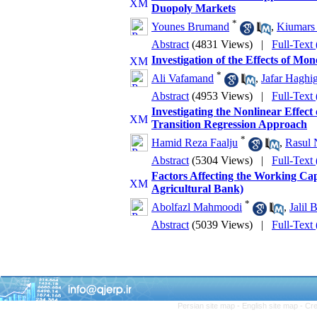
Duopoly Markets
*
Younes Brumand
,
Kiumars
Abstract
(4831 Views)
|
Full-Text
Investigation of the Effects of 
*
Ali Vafamand
,
Jafar Haghi
Abstract
(4953 Views)
|
Full-Text
Investigating the Nonlinear Effec
Transition Regression Approach
*
Hamid Reza Faalju
,
Rasul 
Abstract
(5304 Views)
|
Full-Text
Factors Affecting the Working Ca
Agricultural Bank)
*
Abolfazl Mahmoodi
,
Jalil 
Abstract
(5039 Views)
|
Full-Text
Persian site map -
English site map
- Cr