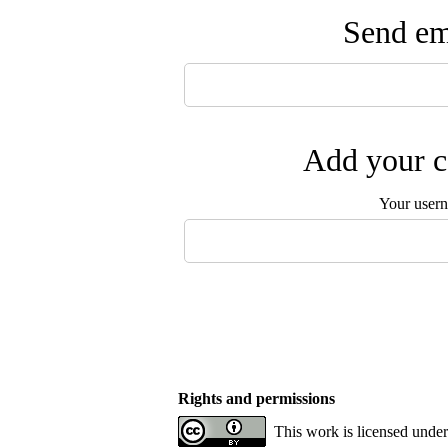
Send ema
Add your c
Your user
Rights and permissions
This work is licensed unde