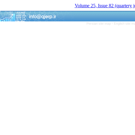
Volume 25, Issue 82 (quartery 
Persian site map -
English site 