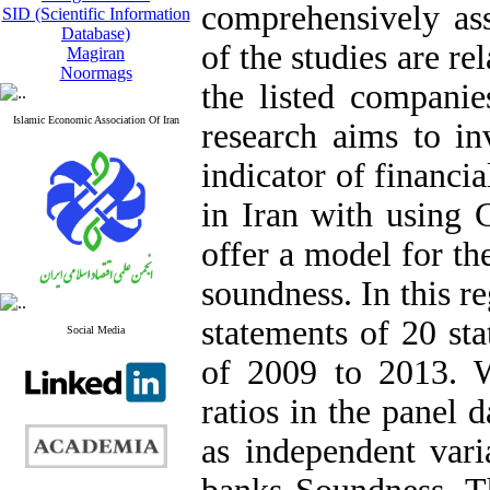
comprehensively ass
SID (Scientific Information
Database)
of the studies are re
Magiran
Noormags
the listed compani
Islamic Economic Association Of Iran
research aims to inv
indicator of financi
in Iran with using
offer a model for th
soundness. In this r
statements of 20 sta
Social Media
of 2009 to 2013. We
ratios in the panel 
as independent vari