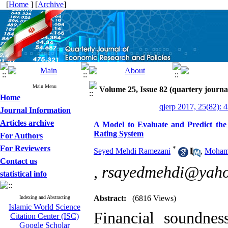
[
Home
] [
Archive
]
Main Menu
Volume 25, Issue 82 (quartery journa
Home
qjerp 2017, 25(82): 
Journal Information
Articles archive
A Model to Evaluate and Predict th
Rating System
For Authors
For Reviewers
*
Seyed Mehdi Ramezani
,
Moham
Contact us
,
rsayedmehdi@yah
statistical info
Abstract:
(6816 Views)
Indexing and Abstracting
Islamic World Science
Financial soundne
Citation Center (ISC)
Google Scholar