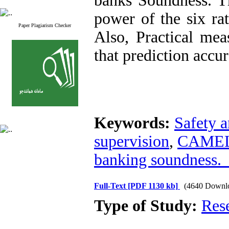
banks Soundness. Th
power of the six ra
Paper Plagiarism Checker
Also, Practical me
that prediction accu
Keywords:
Safety a
supervision
,
CAMELS
banking soundnes
Full-Text
[PDF 1130 kb]
(4640 Downl
Type of Study:
Res