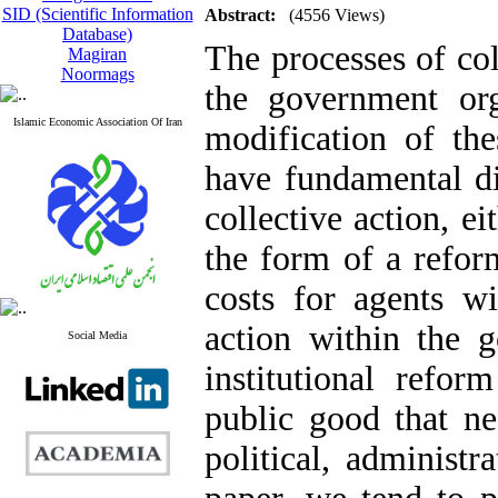
SID (Scientific Information
Abstract:
(4556 Views)
Database)
The processes of col
Magiran
Noormags
the government or
Islamic Economic Association Of Iran
modification of the
have fundamental di
collective action, ei
the form of a reform
costs for agents wi
action within the g
Social Media
institutional refor
public good that ne
political, administr