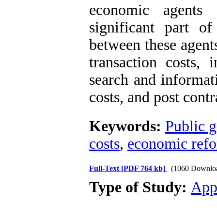
economic agents 
significant part of
between these agent
transaction costs, 
search and informat
costs, and post cont
Keywords:
Public 
costs
,
economic ref
Full-Text
[PDF 764 kb]
(1060 Downlo
Type of Study:
App