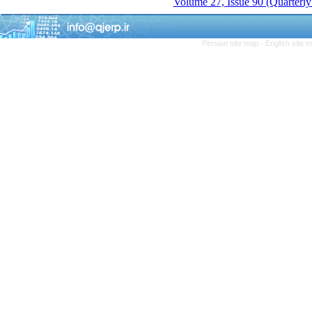
Volume 27, Issue 90 (Quarterly
Persian site map -
English site 