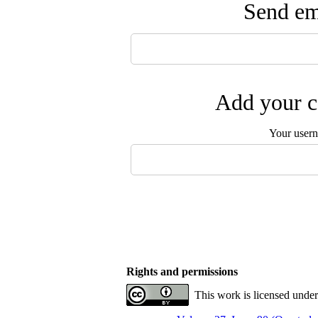
Send ema
Add your c
Your user
Rights and permissions
This work is licensed unde