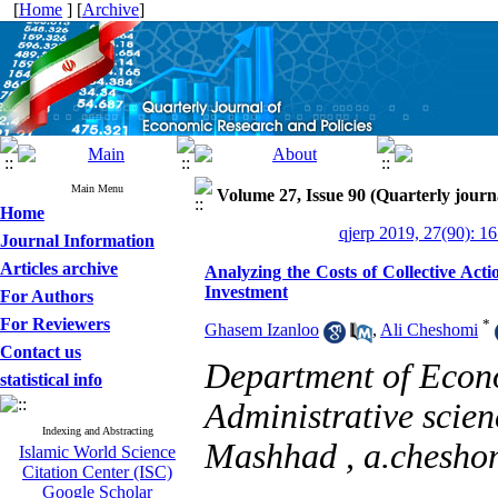
[
Home
] [
Archive
]
Main Menu
Volume 27, Issue 90 (Quarterly journ
Home
qjerp 2019, 27(90): 1
Journal Information
Articles archive
Analyzing the Costs of Collective Actio
Investment
For Authors
For Reviewers
*
Ghasem Izanloo
,
Ali Cheshomi
Contact us
Department of Econ
statistical info
Administrative scie
Indexing and Abstracting
Mashhad ,
a.chesho
Islamic World Science
Citation Center (ISC)
Google Scholar