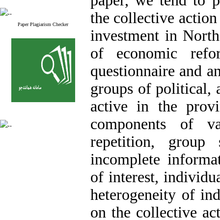
paper, we tend to 
the collective action 
Paper Plagiarism Checker
investment in Nort
of economic refo
questionnaire and an
groups of political,
active in the provi
components of va
repetition, group 
incomplete informati
of interest, individ
heterogeneity of ind
on the collective ac