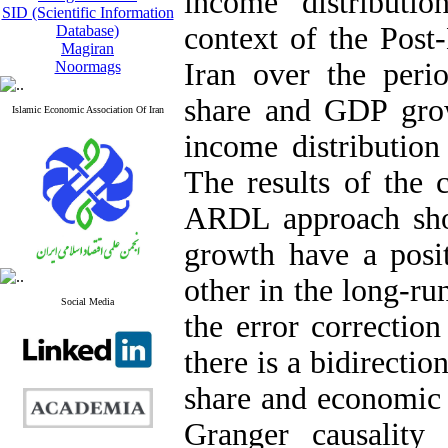
income distributi
SID (Scientific Information
context of the Post
Database)
Magiran
Iran over the peri
Noormags
share and GDP grow
Islamic Economic Association Of Iran
income distribution
The results of the 
ARDL approach sho
growth have a posit
other in the long-ru
Social Media
the error correctio
there is a bidirecti
share and economic 
Granger causality