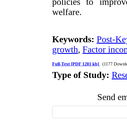
policies to improv
welfare.
Keywords:
Post-Ke
growth
,
Factor incom
Full-Text
[PDF 1281 kb]
(1177 Downl
Type of Study:
Res
Send ema