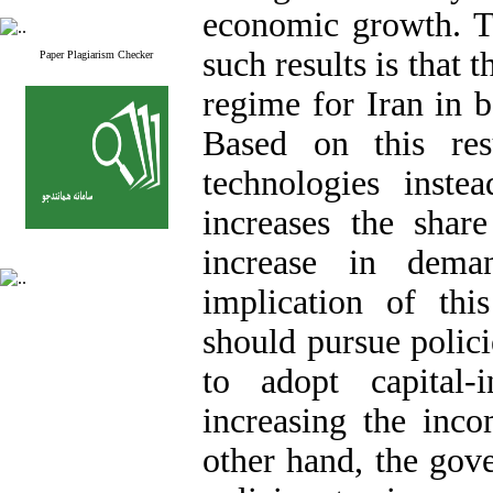
economic growth. T
such results is that 
Paper Plagiarism Checker
regime for Iran in b
Based on this resu
technologies instea
increases the shar
increase in dem
implication of thi
should pursue polici
to adopt capital-
increasing the inc
other hand, the gov