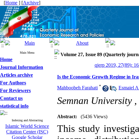
[
Home
] [
Archive
]
Main Menu
Volume 27, Issue 89 (Quarterly journ
Home
qjerp 2019, 27(89): 1
Journal Information
Articles archive
Is the Economic Growth Regime in Iran
For Authors
*
Mahboobeh Farahati
,
Esmaiel A
For Reviewers
Semnan University 
Contact us
statistical info
Abstract:
(5436 Views)
Indexing and Abstracting
This study investiga
Islamic World Science
Citation Center (ISC)
Google Scholar