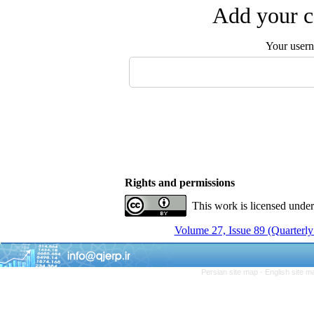
Add your c
Your user
Rights and permissions
This work is licensed unde
Volume 27, Issue 89 (Quarterly
Persian site map -
English site 