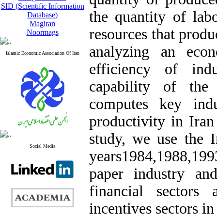
SID (Scientific Information
the quantity of labo
Database)
Magiran
resources that produc
Noormags
analyzing an econ
Islamic Economic Association Of Iran
efficiency of ind
capability of th
computes key indu
productivity in Ira
study, we use the I
Social Media
years1984,1988,19
paper industry an
financial sectors
incentives sectors i