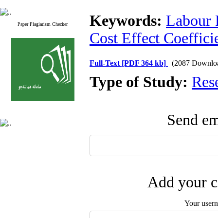
Keywords:
Labour 
Paper Plagiarism Checker
Cost Effect Coeffici
Full-Text
[PDF 364 kb]
(2087 Downlo
Type of Study:
Res
Send ema
Add your c
Your user