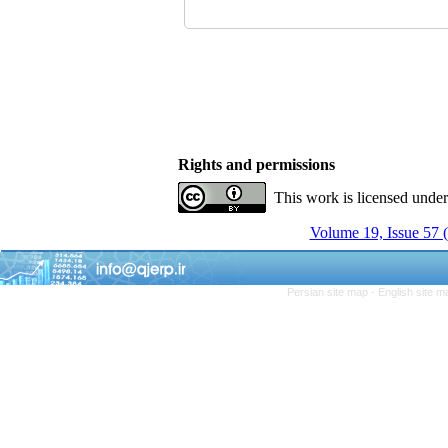
Rights and permissions
This work is licensed unde
Volume 19, Issue 57 
Persian site map -
English site 