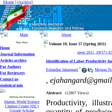
[
Home
] [
Archive
]
Main Menu
Volume 19, Issue 57 (Spring 2011)
Home
qjerp 2011, 19(57): 8
Journal Information
Articles archive
Identification of Labor Productivity I
For Authors
*
Esfandiar Jahangard
,
Mojgan Na
For Reviewers
,
ejahangard@gmail
Contact us
statistical info
Abstract:
(12807 Views)
Indexing and Abstracting
Productivity, illus
Islamic World Science
Citation Center (ISC)
quantity of produce
Google Scholar