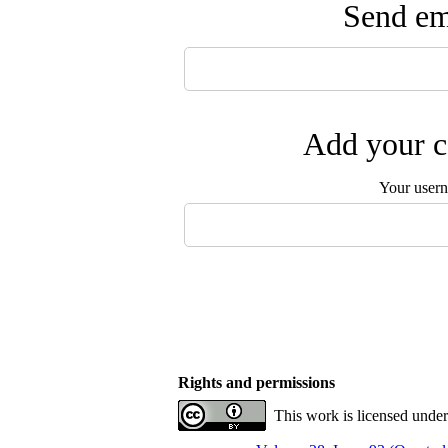
Send ema
Add your c
Your user
Rights and permissions
This work is licensed unde