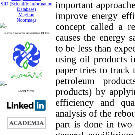
important approache
SID (Scientific Information
Database)
improve energy effi
Magiran
Noormags
concept called a r
Islamic Economic Association Of Iran
causes the energy s
to be less than expe
using oil products 
paper tries to track
petroleum product
products) by apply
Social Media
efficiency and quan
analysis of the rebo
part is done in two