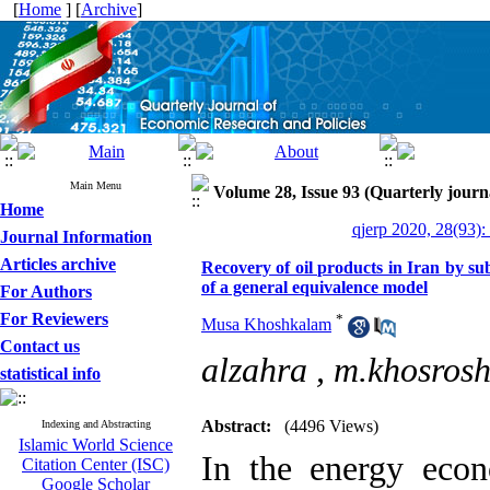
[
Home
] [
Archive
]
Main Menu
Volume 28, Issue 93 (Quarterly journ
Home
qjerp 2020, 28(93):
Journal Information
Articles archive
Recovery of oil products in Iran by su
of a general equivalence model
For Authors
For Reviewers
*
Musa Khoshkalam
Contact us
alzahra ,
m.khosrosh
statistical info
Abstract:
(4496 Views)
Indexing and Abstracting
Islamic World Science
In the energy econ
Citation Center (ISC)
Google Scholar