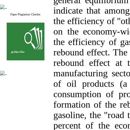
general equilibrium
indicate that among
Paper Plagiarism Checker
the efficiency of "ot
on the economy-wi
the efficiency of g
rebound effect. The 
rebound effect at 
manufacturing sect
of oil products (a
consumption of pro
formation of the reb
gasoline, the "road 
percent of the eco