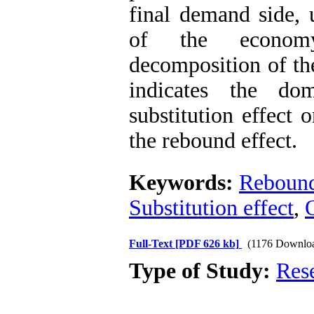
final demand side,
of the economy
decomposition of the
indicates the do
substitution effect 
the rebound effect.
Keywords:
Rebound
Substitution effect
,
O
Full-Text
[PDF 626 kb]
(1176 Downlo
Type of Study:
Res