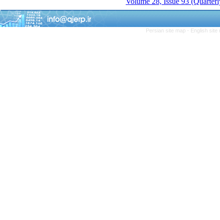
Volume 28, Issue 93 (Quarterl
Persian site map -
English sit