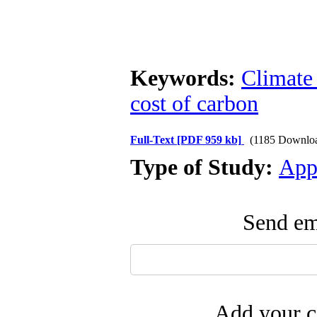
Keywords:
Climate
cost of carbon
Full-Text
[PDF 959 kb]
(1185 Downlo
Type of Study:
App
Send ema
Add your c