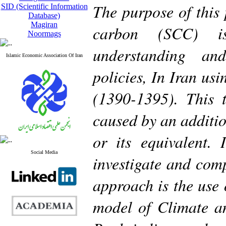
The purpose of this 
SID (Scientific Information
Database)
Magiran
carbon (SCC) i
Noormags
understanding an
Islamic Economic Association Of Iran
policies, In Iran us
(1390-1395). This 
caused by an additio
or its equivalent. 
Social Media
investigate and comp
approach is the use
model of Climate 