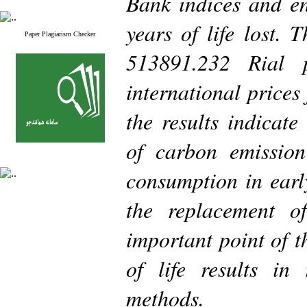
Bank indices and en
years of life lost. 
Paper Plagiarism Checker
513891.232 Rial
international prices
the results indicate
of carbon emission
consumption in earl
the replacement o
important point of t
of life results in
methods.