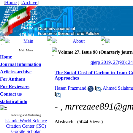
[
Home
] [
Archive
]
Main Menu
Volume 27, Issue 90 (Quarterly journ
Home
qjerp 2019, 27(90): 2
Journal Information
Articles archive
The Social Cost of Carbon in Iran: 
Approaches
For Authors
For Reviewers
Hasan Frazmand
,
Ahmad Salahm
Contact us
statistical info
- ,
mrrezaee891@gm
Indexing and Abstracting
Islamic World Science
Abstract:
(5044 Views)
Citation Center (ISC)
Google Scholar