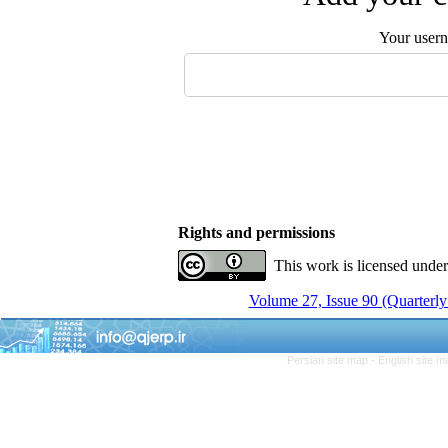
Your user
Rights and permissions
This work is licensed unde
Volume 27, Issue 90 (Quarterly
Persian site map -
English site 