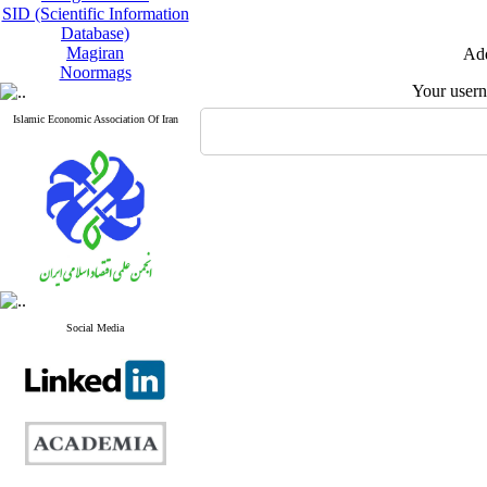
SID (Scientific Information
Database)
Magiran
Add
Noormags
Your user
Islamic Economic Association Of Iran
Social Media