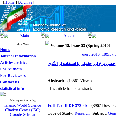
[
Home
] [
Archive
]
Main Menu
Volume 18, Issue 53 (Spring 2010)
Home
qjerp 2010, 18(53): 
Journal Information
Articles archive
For Authors
For Reviewers
Abstract:
(13561 Views)
Contact us
statistical info
This article has no abstract.
Indexing and Abstracting
Islamic World Science
Full-Text
[PDF 373 kb]
(3967 Downlo
Citation Center (ISC)
Type of Study:
Research
|
Subject:
Gene
Google Scholar