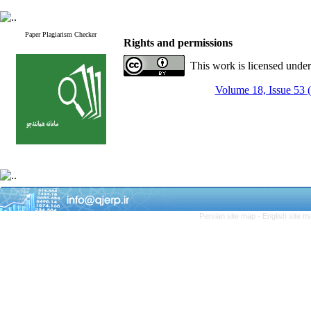
Paper Plagiarism Checker
Rights and permissions
This work is licensed unde
Volume 18, Issue 53 
Persian site map -
English site 