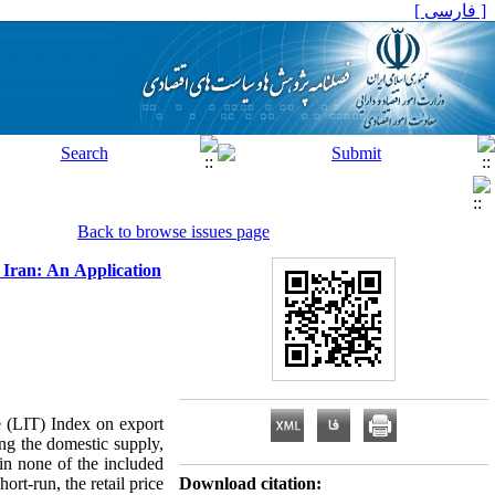
[ فارسی ]
Back to browse issues page
 Iran: An Application
de (LIT) Index on export
ng the domestic supply,
 in none of the included
ort-run, the retail price
Download citation: