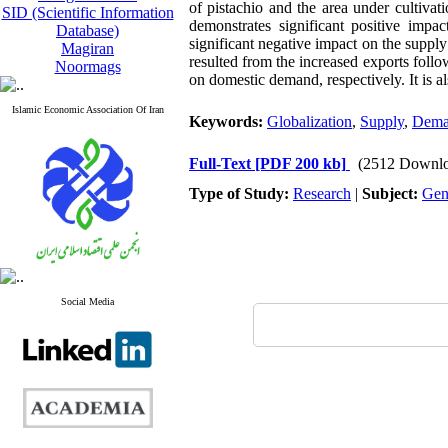
of pistachio and the area under cultivat
SID (Scientific Information
demonstrates significant positive impac
Database)
significant negative impact on the supply
Magiran
resulted from the increased exports foll
Noormags
on domestic demand, respectively. It is al
Islamic Economic Association Of Iran
Keywords:
Globalization
,
Supply
,
Dema
Full-Text
[PDF 200 kb]
(2512 Downlo
Type of Study:
Research
|
Subject:
Gen
Social Media