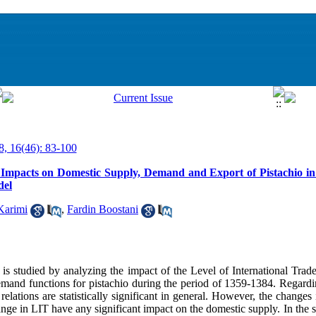
8, 16(46): 83-100
 Impacts on Domestic Supply, Demand and Export of Pistachio in
del
Karimi
,
Fardin Boostani
on is studied by analyzing the impact of the Level of International Tra
mand functions for pistachio during the period of 1359-1384. Regardi
relations are statistically significant in general. However, the changes
nge in LIT have any significant impact on the domestic supply. In the sh