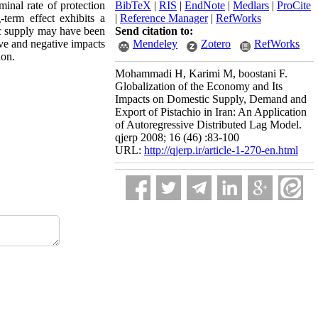
minal rate of protection
BibTeX
|
RIS
|
EndNote
|
Medlars
|
ProCite
-term effect exhibits a
|
Reference Manager
|
RefWorks
tic supply may have been
Send citation to:
ive and negative impacts
Mendeley
Zotero
RefWorks
ion.
Mohammadi H, Karimi M, boostani F.
Globalization of the Economy and Its
Impacts on Domestic Supply, Demand and
Export of Pistachio in Iran: An Application
of Autoregressive Distributed Lag Model.
qjerp 2008; 16 (46) :83-100
URL:
http://qjerp.ir/article-1-270-en.html