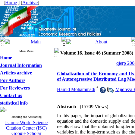
[
Home
] [
Archive
]
Main Menu
Volume 16, Issue 46 (Summer 2008)
Home
qjerp 200
Journal Information
Articles archive
Globalization of the Economy and Its
of Autoregressive Distributed Lag Mo
For Authors
For Reviewers
*
Hamid Mohammadi
,
Mjidreza 
Contact us
statistical info
Abstract:
(15709 Views)
In this paper, the impact of globalizati
Indexing and Abstracting
equation and the domestic supply and de
Islamic World Science
results show that the obtained long-term 
Citation Center (ISC)
variables in the long-term such as the cha
Google Scholar