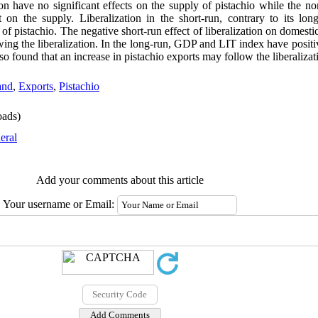
ion have no significant effects on the supply of pistachio while the no
t on the supply. Liberalization in the short-run, contrary to its long
 of pistachio. The negative short-run effect of liberalization on domes
owing the liberalization. In the long-run, GDP and LIT index have posit
so found that an increase in pistachio exports may follow the liberalizat
nd
,
Exports
,
Pistachio
ads)
eral
Add your comments about this article
Your username or Email: