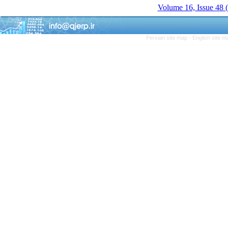
Volume 16, Issue 48 
Persian site map -
English site 