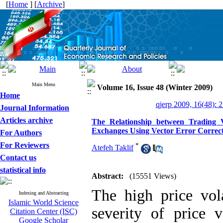
[
Home
] [
Archive
]
Main Menu
Volume 16, Issue 48 (Winter 2009)
Home
qjerp 2009, 16(48): 
Journal Information
Articles archive
The Relationship between Trading V
Exchanges Using Vector Error Corre
For Authors
For Reviewers
*
Atefeh Taklif
Contact us
statistical info
Abstract:
(15551 Views)
The high price vola
Indexing and Abstracting
Islamic World Science
severity of price 
Citation Center (ISC)
Google Scholar