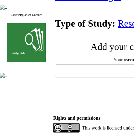
Paper Plagiarism Checker
Type of Study:
Res
Add your c
Your user
Rights and permissions
This work is licensed unde