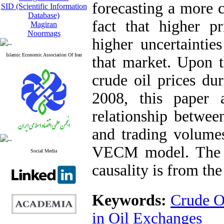
forecasting a more c
SID (Scientific Information
Database)
fact that higher p
Magiran
Noormags
higher uncertaintie
Islamic Economic Association Of Iran
that market. Upon t
crude oil prices du
2008, this paper 
relationship between
and trading volumes
VECM model. The re
Social Media
causality is from the
Keywords:
Crude Oi
in Oil Exchanges