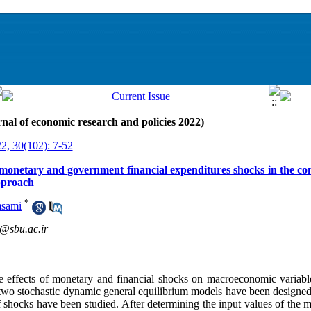
nal of economic research and policies 2022)
22, 30(102): 7-52
f monetary and government financial expenditures shocks in the con
pproach
*
msami
@sbu.ac.ir
he effects of monetary and financial shocks on macroeconomic variables
 two stochastic dynamic general equilibrium models have been designed i
 shocks have been studied. After determining the input values ​​of the 