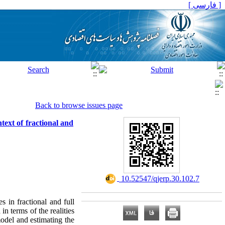
[ فارسی ]
Back to browse issues page
text of fractional and
‎ 10.52547/qjerp.30.102.7
 in fractional and full
n terms of the realities
model and estimating the