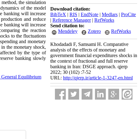
 method, the simulation
he dynamics of the model
Download citation:
e banking will increase
BibTeX
|
RIS
|
EndNote
|
Medlars
|
ProCite
 production and reduce
|
Reference Manager
|
RefWorks
e banking will increase
Send citation to:
comparing the reaction
Mendeley
Zotero
RefWorks
ocks to the fluctuations
t spending and monetary
Khodadadi F, Samsami H. Comparative
 in the monetary shock,
analysis of the effects of monetary and
ffected by the type of
government financial expenditures shocks in
 reserve banking slowly
the context of fractional and full reserve
banking in Iran: DSGE approach. qjerp
2022; 30 (102) :7-52
 General Equilibrium
URL:
http://qjerp.ir/article-1-3247-en.html