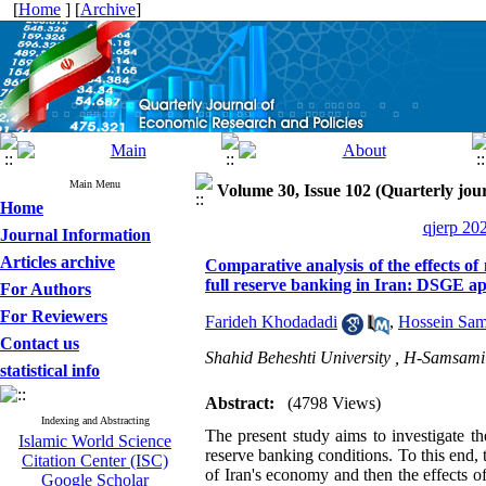
[
Home
] [
Archive
]
Main Menu
Volume 30, Issue 102 (Quarterly jour
Home
qjerp 20
Journal Information
Articles archive
Comparative analysis of the effects o
full reserve banking in Iran: DSGE a
For Authors
For Reviewers
Farideh Khodadadi
,
Hossein Sa
Contact us
Shahid Beheshti University ,
H-Samsami
statistical info
Abstract:
(4798 Views)
Indexing and Abstracting
The present study aims to investigate t
Islamic World Science
reserve banking conditions. To this end,
Citation Center (ISC)
of Iran's economy and then the effects of
Google Scholar