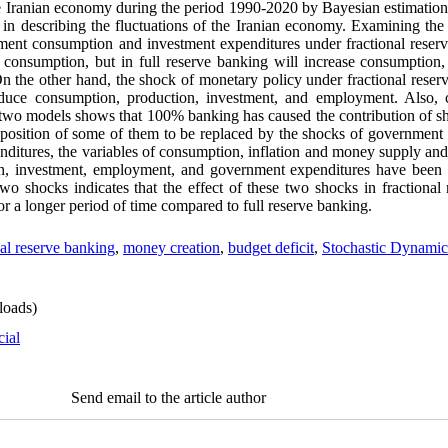
the Iranian economy during the period 1990-2020 by Bayesian estimation
el in describing the fluctuations of the Iranian economy. Examining t
ment consumption and investment expenditures under fractional reserv
consumption, but in full reserve banking will increase consumption,
 the other hand, the shock of monetary policy under fractional reserv
educe consumption, production, investment, and employment. Also, 
he two models shows that 100% banking has caused the contribution of sh
 position of some of them to be replaced by the shocks of governmen
nditures, the variables of consumption, inflation and money supply and
on, investment, employment, and government expenditures have been a
o shocks indicates that the effect of these two shocks in fractional
r a longer period of time compared to full reserve banking.
nal reserve banking
,
money creation
,
budget deficit
,
Stochastic Dynamic
oads)
cial
Send email to the article author