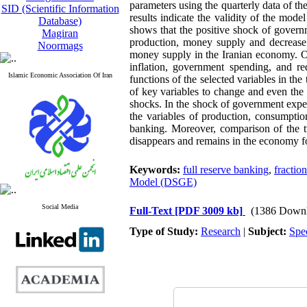
parameters using the quarterly data of 
SID (Scientific Information
results indicate the validity of the mod
Database)
shows that the positive shock of govern
Magiran
production, money supply and decrease 
Noormags
money supply in the Iranian economy. On
inflation, government spending, and r
Islamic Economic Association Of Iran
functions of the selected variables in t
of key variables to change and even the
shocks. In the shock of government expe
the variables of production, consumpti
banking. Moreover, comparison of the tw
disappears and remains in the economy fo
Keywords:
full reserve banking
,
fractio
Model (DSGE)
Social Media
Full-Text
[PDF 3009 kb]
(1386 Downl
Type of Study:
Research
|
Subject:
Spe