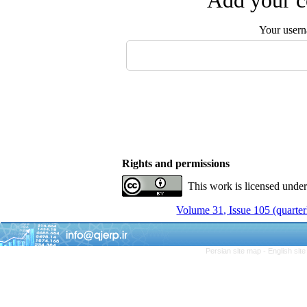
Add your c
Your user
Rights and permissions
This work is licensed unde
Volume 31, Issue 105 (quarter
Persian site map -
English sit