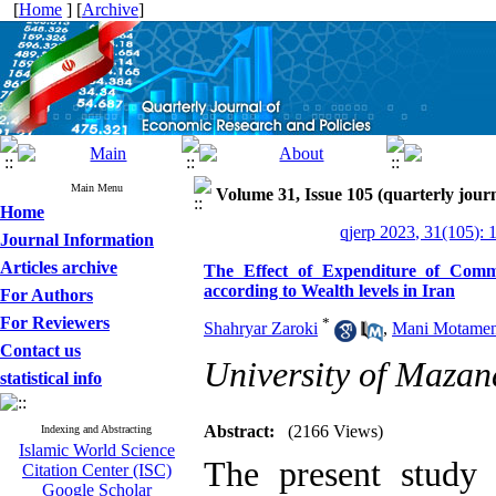
[
Home
] [
Archive
]
Main Menu
Volume 31, Issue 105 (quarterly journ
Home
qjerp 2023, 31(105): 
Journal Information
Articles archive
The Effect of Expenditure of Comm
according to Wealth levels in Iran
For Authors
For Reviewers
*
Shahryar Zaroki
,
Mani Motamen
Contact us
University of Mazan
statistical info
Abstract:
(2166 Views)
Indexing and Abstracting
Islamic World Science
The present study 
Citation Center (ISC)
Google Scholar