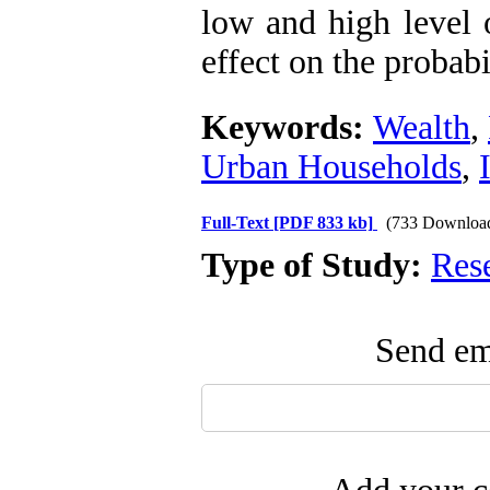
low and high level 
effect on the probab
Keywords:
Wealth
,
Urban Households
,
Full-Text
[PDF 833 kb]
(733 Downloa
Type of Study:
Res
Send ema