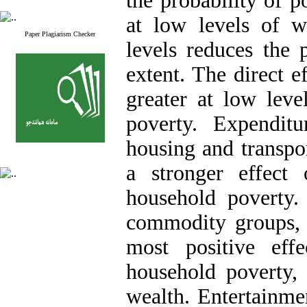
the probability of p
at low levels of we
Paper Plagiarism Checker
levels reduces the 
extent. The direct e
greater at low leve
poverty. Expendit
housing and transpor
a stronger effect 
household poverty.
commodity groups,
most positive eff
household poverty, 
wealth. Entertainmen