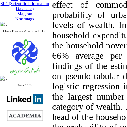
effect of commod
SID (Scientific Information
Database)
probability of urb
Magiran
Noormags
levels of wealth. In
Islamic Economic Association Of Iran
household expenditu
the household pover
66% average per 
findings of the est
on pseudo-tabular 
logistic regression 
Social Media
the largest number
category of wealth. 
head of the househol