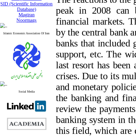
SID (Scientific Information
peak in 2008 can b
Database)
Magiran
financial markets. T
Noormags
by the central bank a
Islamic Economic Association Of Iran
banks that included 
support, etc. The wi
last resort has been
crises. Due to its mu
and monetary polici
Social Media
the banking and fina
review the payments 
banking system in th
this field, which are