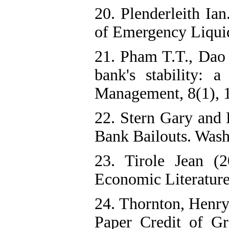
20. Plenderleith Ia
of Emergency Liquid
21. Pham T.T., Dao
bank's stability:
Management, 8(1), 
22. Stern Gary and 
Bank Bailouts. Washi
23. Tirole Jean (2
Economic Literature,
24. Thornton, Henry
Paper Credit of Gr