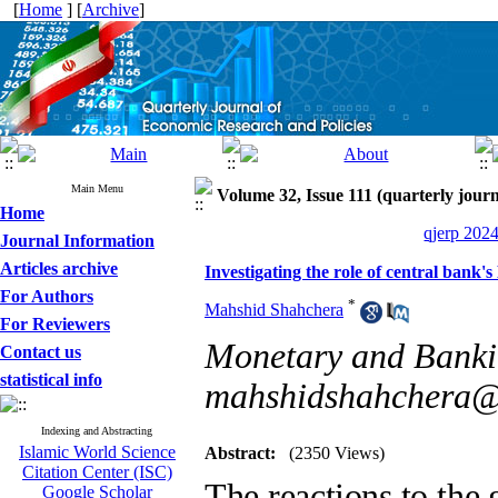
[
Home
] [
Archive
]
Main Menu
Volume 32, Issue 111 (quarterly journ
Home
qjerp 2024
Journal Information
Articles archive
Investigating the role of central bank's
For Authors
*
Mahshid Shahchera
For Reviewers
Monetary and Bankin
Contact us
statistical info
mahshidshahchera
Indexing and Abstracting
Islamic World Science
Abstract:
(2350 Views)
Citation Center (ISC)
The reactions to the g
Google Scholar