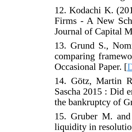
12. Kodachi K. (201
Firms - A New Sch
Journal of Capital M
13. Grund S., Nomm
comparing framework
Occasional Paper. [
D
14. Götz, Martin R
Sascha 2015 : Did e
the bankruptcy of G
15. Gruber M. and 
liquidity in resolut