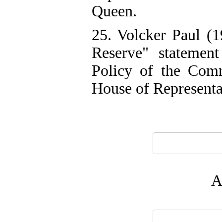
Queen.
25. Volcker Paul (1
Reserve" statemen
Policy of the Comm
House of Representa
A