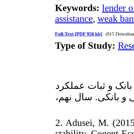
Keywords:
lender of
assistance
,
weak ban
Full-Text
[PDF 958 kb]
(915 Downloa
Type of Study:
Res
1. شاهچرا ، مهشید و فاطمه نوربخش (۱۳۹۵). «اند
بانکی در شبکه بانک
2. Adusei, M. (2015
stability. Cogent 