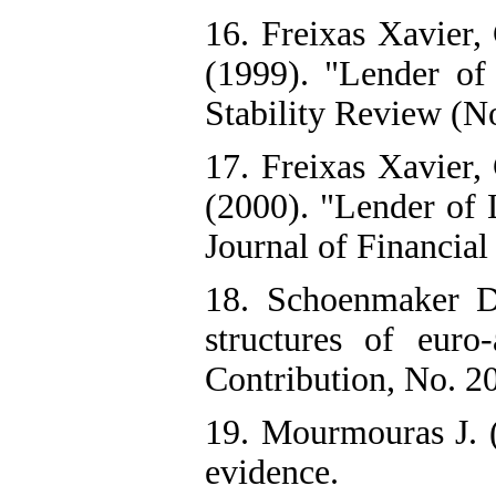
16. Freixas Xavier,
(1999). "Lender of 
Stability Review (N
17. Freixas Xavier,
(2000). "Lender of
Journal of Financial
18. Schoenmaker D.
structures of euro
Contribution, No. 2
19. Mourmouras J. (
evidence.