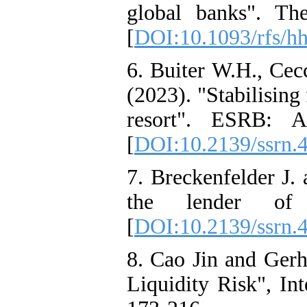
global banks". Th
[
DOI:10.1093/rfs/h
6. Buiter W.H., Ce
(2023). "Stabilising
resort". ESRB: A
[
DOI:10.2139/ssrn.
7. Breckenfelder J.
the lender of
[
DOI:10.2139/ssrn.
8. Cao Jin and Gerh
Liquidity Risk", Int