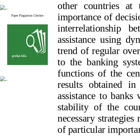
other countries at
importance of decisi
Paper Plagiarism Checker
interrelationship b
assistance using dy
trend of regular over
to the banking syst
functions of the cen
results obtained in
assistance to banks 
stability of the co
necessary strategies
of particular importa