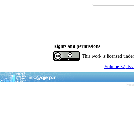
Rights and permissions
This work is licensed unde
Volume 32, Issu
Persi