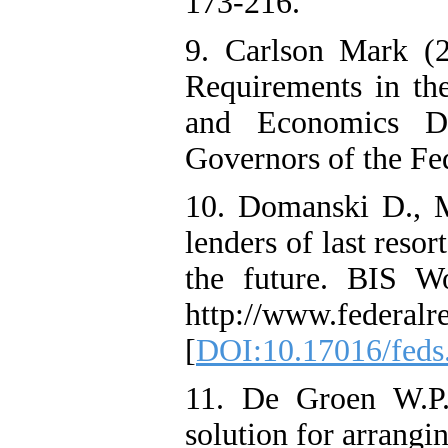
173-216.
9. Carlson Mark (2
Requirements in th
and Economics Di
Governors of the Fe
10. Domanski D., M
lenders of last resor
the future. BIS W
http://www.federalr
[
DOI:10.17016/feds
11. De Groen W.P. 
solution for arrangin