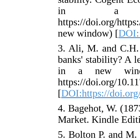
in a ne
https://doi.org/htt
new window) [
DOI:
3. Ali, M. and C.H.
banks' stability? A
in a new wind
https://doi.org/10
[
DOI:https://doi.o
4. Bagehot, W. (1
Market. Kindle Edit
5. Bolton P. and M.