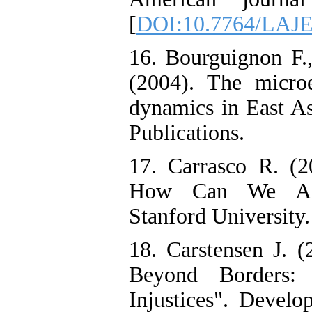
[
DOI:10.7764/LAJE
16. Bourguignon F.,
(2004). The micro
dynamics in East A
Publications.
17. Carrasco R. (2
How Can We Addre
Stanford University.
18. Carstensen J. (
Beyond Borders: 
Injustices". Develo