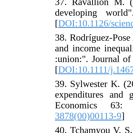
37. Ravallion M. (
developing world"
[
DOI:10.1126/scien
38. Rodríguez‐Pose 
and income inequali
:union:". Journal o
[
DOI:10.1111/j.146
39. Sylwester K. (2
expenditures and 
Economics 63: 
3878(00)00113-9
]
40. Tchamyou V. S