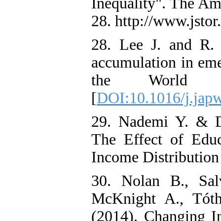
Inequality". The Am
28. http://www.jstor
28. Lee J. and R.
accumulation in eme
the World E
[
DOI:10.1016/j.jap
29. Nademi Y. & D.
The Effect of Educ
Income Distribution 
30. Nolan B., Sal
McKnight A., Tót
(2014). Changing In