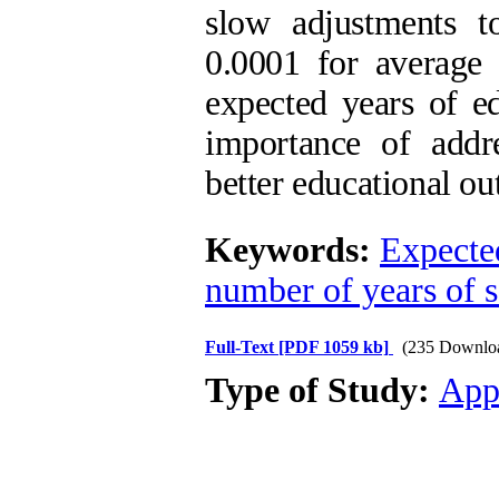
slow adjustments to
0.0001 for average 
expected years of ed
importance of addre
better educational ou
Keywords:
Expected
number of years of 
Full-Text
[PDF 1059 kb]
(235 Downlo
Type of Study:
App