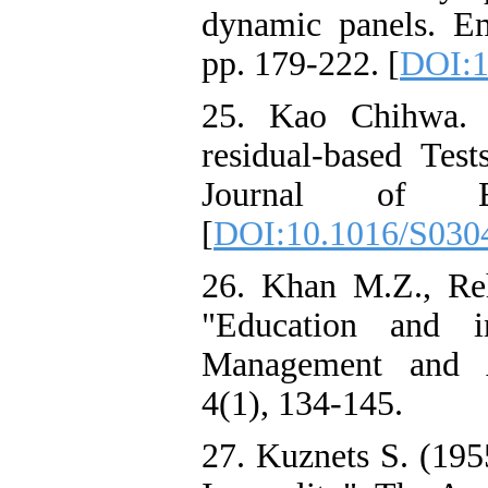
dynamic panels. E
pp. 179-222. [
DOI:1
25. Kao Chihwa. (
residual-based Test
Journal of Ec
[
DOI:10.1016/S030
26. Khan M.Z., R
"Education and i
Management and A
4(1), 134-145.
27. Kuznets S. (19