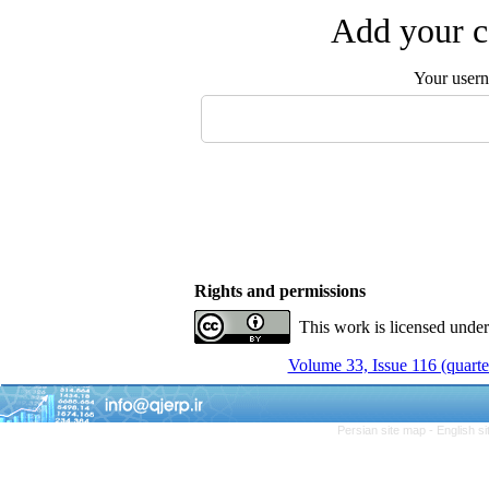
Add your c
Your user
Rights and permissions
This work is licensed unde
Volume 33, Issue 116 (quarte
Persian site map -
English s