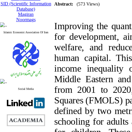
SID (Scientific Information
Abstract:
(573 Views)
Database)
Magiran
Noormags
Improving the quanti
Islamic Economic Association Of Iran
for development, ai
welfare, and reduc
human capital. Thi
income inequality o
Middle Eastern an
from 2001 to 2020,
Social Media
Squares (FMOLS) pan
defined by two metr
schooling for adults