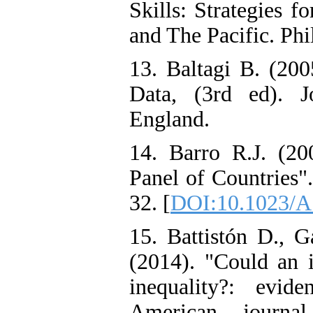
Skills: Strategies 
and The Pacific. Ph
13. Baltagi B. (200
Data, (3rd ed). 
England.
14. Barro R.J. (20
Panel of Countries"
32. [
DOI:10.1023/A
15. Battistón D., 
(2014). "Could an i
inequality?: evid
American journa