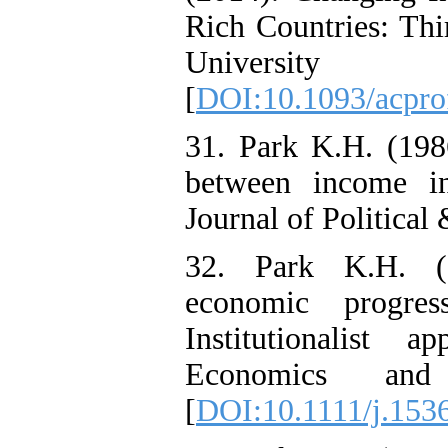
Rich Countries: Thi
Univer
[
DOI:10.1093/acpro
31. Park K.H. (198
between income ine
Journal of Political
32. Park K.H. (1
economic progre
Institutionalist 
Economics and
[
DOI:10.1111/j.153