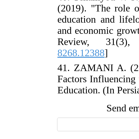
(2019). "The role o
education and lifel
and economic growt
Review, 31(3),
8268.12388
]
41. ZAMANI A. (20
Factors Influencing
Education. (In Persi
Send ema