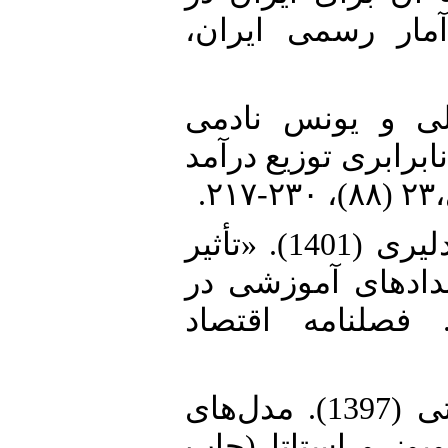
سال 1390»، مجله‌ بر
4. ضربی‌پور، دار
(1402). «تأثیر نابرابر
د
5. عاقلی، لطفعلی و مهران سام دلیری (1401). «تأثیر
کمک‌های رسمی توس
کشورهای منتخب 
6. منجذب، محمدرضا و رضا نصرتی (1397). مدل‌های
اقتصادسنجی پیشرفت