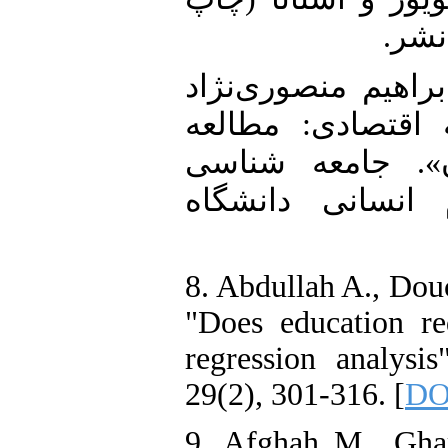
اول)
7. همتی، رضا؛ قاس
(1399). «آموزش عا
تطبیقی کشورهای
کاربردی (مجله 
8. Abdullah A., Dou
"Does education r
regression analysi
29(2), 301-316. [
DOI
9. Afghah M., Gha