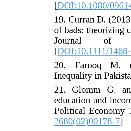
[
DOI:10.1080/0961
19. Curran D. (2013)
of bads: theorizing c
Journal of S
[
DOI:10.1111/1468
20. Farooq M. (
Inequality in Pakist
21. Glomm G. and
education and incom
Political Economy 
2680(02)00178-7
]