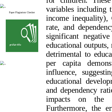
for children. These
variables including 
Paper Plagiarism Checker
income inequality),
rate, and dependenc
significant negativ
educational outputs,
detrimental to educa
per capita demonst
influence, suggest
educational develop
and dependency ratio
impacts on the de
Furthermore, the er