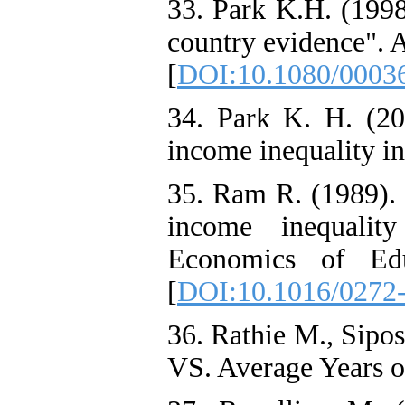
33. Park K.H. (1998
country evidence". 
[
DOI:10.1080/0003
34. Park K. H. (201
income inequality in
35. Ram R. (1989). 
income inequality
Economics of Edu
[
DOI:10.1016/0272
36. Rathie M., Sipo
VS. Average Years o