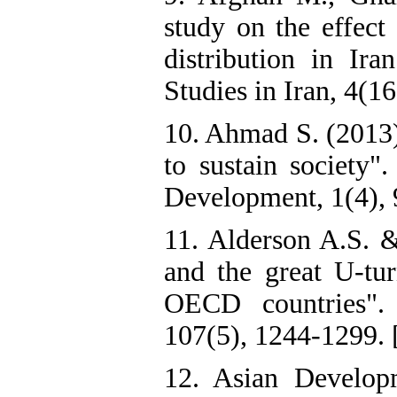
study on the effect
distribution in Ir
Studies in Iran, 4(16
10. Ahmad S. (2013)
to sustain society"
Development, 1(4), 
11. Alderson A.S. &
and the great U-tur
OECD countries". 
107(5), 1244-1299. 
12. Asian Develop