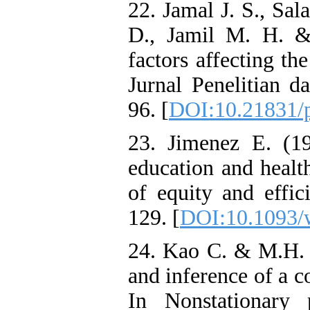
22. Jamal J. S., Sa
D., Jamil M. H. &
factors affecting t
Jurnal Penelitian d
96. [
DOI:10.21831/
23. Jimenez E. (19
education and healt
of equity and effic
129. [
DOI:10.1093/
24. Kao C. & M.H. 
and inference of a c
In Nonstationary 