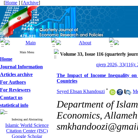
[
Home
] [
Archive
]
Main Menu
Volume 33, Issue 116 (quarterly journ
Home
qjerp 2026, 33(116):
Journal Information
Articles archive
The Impact of Income Inequality on
Countries
For Authors
For Reviewers
*
Seyed Ehsan Khandouzi
,
Me
Contact us
Department of Islam
statistical info
Economics, Allameh 
Indexing and Abstracting
smkhandoozi@gmai
Islamic World Science
Citation Center (ISC)
Google Scholar