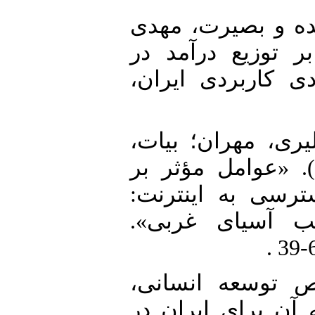
1. افقه، سید مرتض
(1394). «تأثیر نابر
ایران». فصلنامه 
2. تقی‌نژاد عمران،
علیرضا و مبین رمضان‌پور (1400). «عوامل مؤثر ب
نابرابری آموزشی 
مطالعه موردی ک
3. حصاری، علی (1394). «شاخص 
چالش‌های مرتبط با