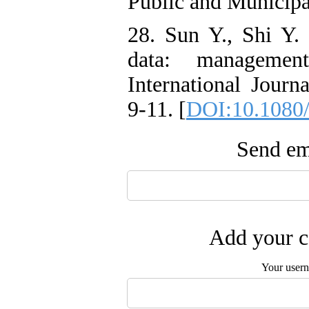
Public and Municipa
28. Sun Y., Shi Y.
data: management
International Journ
9-11. [
DOI:10.1080
Send ema
Add your c
Your user