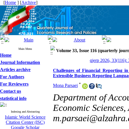
[
Home
] [
Archive
]
Main Menu
Volume 33, Issue 116 (quarterly journ
Home
qjerp 2026, 33(116):
Journal Information
Articles archive
Challenges of Financial Reporting i
Extensible Business Reporting Langua
For Authors
For Reviewers
*
Mona Parsaei
Contact us
Department of Accou
statistical info
Economic Sciences, 
Indexing and Abstracting
m.parsaei@alzahra.a
Islamic World Science
Citation Center (ISC)
Google Scholar