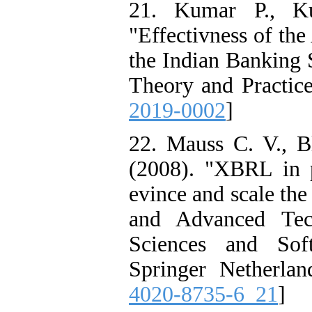
21. Kumar P., K
"Effectivness of th
the Indian Banking 
Theory and Practice
2019-0002
]
22. Mauss C. V., Bl
(2008). "XBRL in p
evince and scale the
and Advanced Tec
Sciences and Sof
Springer Netherlan
4020-8735-6_21
]