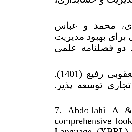
5. برزوزاده زوار
نرگسیان (1400). «طراحی چ
منابع مالی خزانه‌
6. عبداللهی، علی و کمال الدین یعقوبی رفیع (1401).
نگاهی جامع به زب
7. Abdollahi A &
comprehensive look
Language (XBRL). 