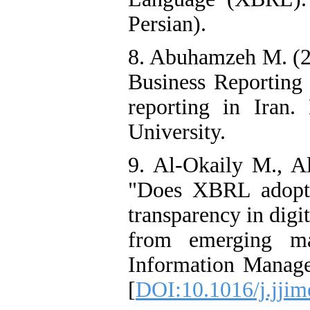
Persian).
8. Abuhamzeh M. (20
Business Reportin
reporting in Iran. 
University.
9. Al-Okaily M., A
"Does XBRL adoptio
transparency in digi
from emerging mar
Information Manage
[
DOI:10.1016/j.jjim