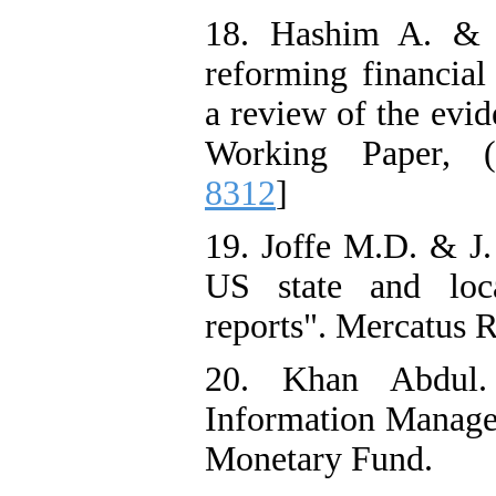
18. Hashim A. & M
reforming financia
a review of the evi
Working Paper, (
8312
]
19. Joffe M.D. & J
US state and loca
reports". Mercatus R
20. Khan Abdul. 
Information Manage
Monetary Fund.