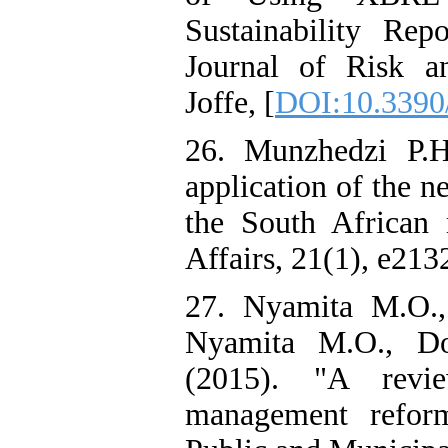
Sustainability Re
Journal of Risk a
Joffe, [
DOI:10.3390
26. Munzhedzi P.H
application of the 
the South African m
Affairs, 21(1), e2132
27. Nyamita M.O.,
Nyamita M.O., D
(2015). "A revie
management reforms