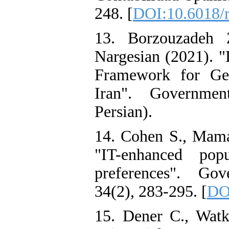
248. [
DOI:10.6018/r
13. Borzouzadeh
Nargesian (2021). 
Framework for Gen
Iran". Governmen
Persian).
14. Cohen S., Mama
"IT-enhanced popu
preferences". Gov
34(2), 283-295. [
DOI
15. Dener C., Watk