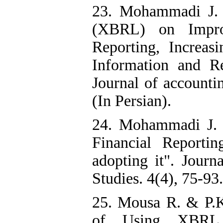
23. Mohammadi J. 
(XBRL) on Improv
Reporting, Increas
Information and R
Journal of accountin
(In Persian).
24. Mohammadi J. 
Financial Reporti
adopting it". Jour
Studies. 4(4), 75-93.
25. Mousa R. & P.K.
of Using XBRL T