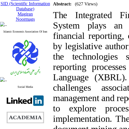
SID (Scientific Information
Abstract:
(627 Views)
Database)
The Integrated Fi
Magiran
Noormags
System plays an 
Islamic Economic Association Of Iran
financial reporting
by legislative autho
the technologies si
reporting processes
Language (XBRL). 
challenges associ
Social Media
management and repor
to explore proc
implementation. Th