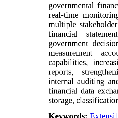
governmental financ
real-time monitorin
multiple stakeholder
financial stateme
government decision
measurement accou
capabilities, increa
reports, strengthe
internal auditing a
financial data exch
storage, classificatio
Keywords:
Extensi