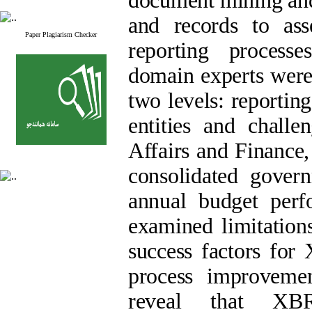
document mining and 
and records to asse
Paper Plagiarism Checker
reporting processe
domain experts were 
two levels: reportin
entities and chall
Affairs and Finance,
consolidated govern
annual budget perf
examined limitation
success factors for
process improveme
reveal that XBR