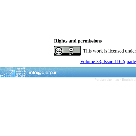
Rights and permissions
This work is licensed unde
Volume 33, Issue 116 (quarte
Persian site map -
English 