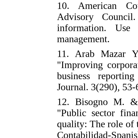
10. American Cou
Advisory Council.
information. Use
management.
11. Arab Mazar Y
"Improving corpora
business reportin
Journal. 3(290), 53-6
12. Bisogno M. & 
"Public sector fi
quality: The role of
Contabilidad-Spani