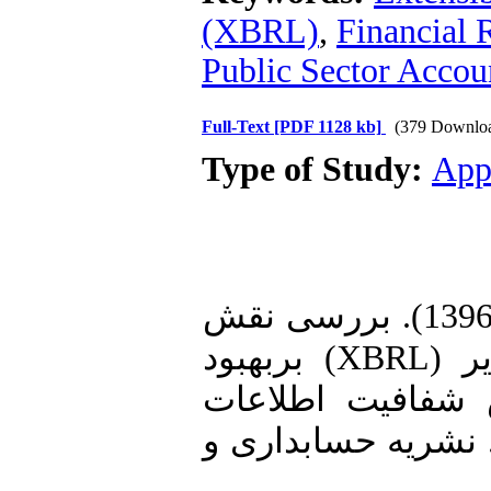
(XBRL)
,
Financial 
Public Sector Accou
Full-Text
[PDF 1128 kb]
(379 Downlo
Type of Study:
App
1. محمدی، جمال؛ و خوزین، علی (1396). بررسی نقش
زبان گزارشگری مالی توسعه پذیر (XBRL) بربهبود
کیفیت گزارشگری 
مالی وکاهش عدم تق