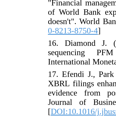
"Financial managem
of World Bank exp
doesn't". World Ban
0-8213-8750-4
]
16. Diamond J. (
sequencing PFM
International Monet
17. Efendi J., Par
XBRL filings enhanc
evidence from pos
Journal of Busine
[
DOI:10.1016/j.jbus