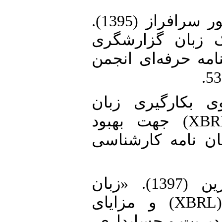
2. عرب مازاریزدی، محمد و منصور سرافراز (1395).
«بهبود راهبری ش
تجاری توسعه پذیر»
3. ابوحمزه، مینا (1397). «الگوی
گزارشگری تجاری توسعه-پذیر(XBRL) جهت بهبود
گزارشگری مالیاتی 
4. محمدی، جمال و علی خوزین (1397). «زبان
گزارشگری مالی توسعه پذیر (XBRL) و مزایای
بکارگیری آن». فصل