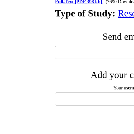
Full-Text
[PDF 398 kb]
(3690 Downlo
Type of Study:
Res
Send ema
Add your c
Your user