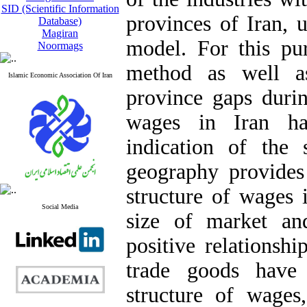
SID (Scientific Information
provinces of Iran,
Database)
Magiran
model. For this pu
Noormags
method as well as
Islamic Economic Association Of Iran
province gaps durin
wages in Iran ha
indication of the
geography provides 
structure of wages 
Social Media
size of market an
positive relationsh
trade goods have 
structure of wages,