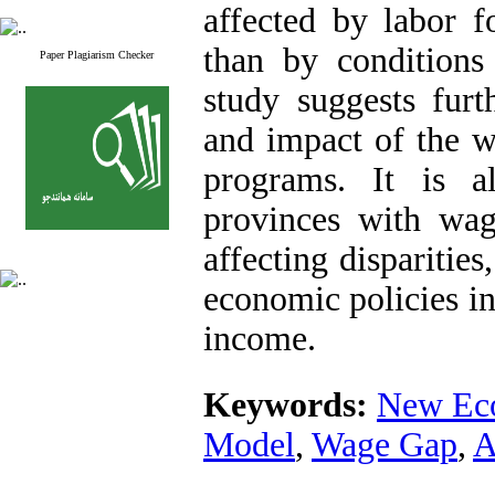
affected by labor f
than by conditions
Paper Plagiarism Checker
study suggests furt
and impact of the 
programs. It is a
provinces with wage
affecting disparitie
economic policies in
income.
Keywords:
New Ec
Model
,
Wage Gap
,
A