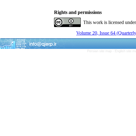
Rights and permissions
This work is licensed unde
Volume 20, Issue 64 (Quarterly
Persian site map -
English site 