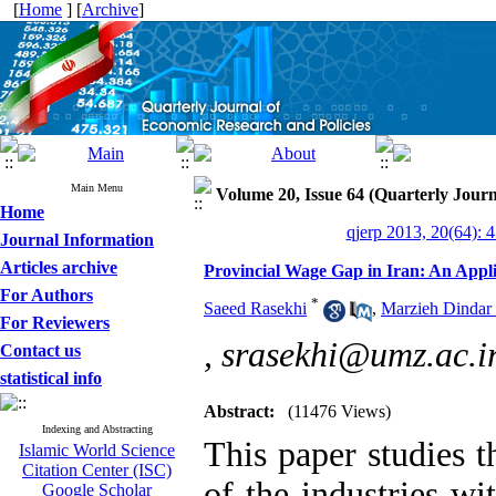
[
Home
] [
Archive
]
Main Menu
Volume 20, Issue 64 (Quarterly Journ
Home
qjerp 2013, 20(64): 
Journal Information
Articles archive
Provincial Wage Gap in Iran: An App
For Authors
*
Saeed Rasekhi
,
Marzieh Dindar
For Reviewers
,
srasekhi@umz.ac.i
Contact us
statistical info
Abstract:
(11476 Views)
Indexing and Abstracting
This paper studies t
Islamic World Science
Citation Center (ISC)
of the industries w
Google Scholar