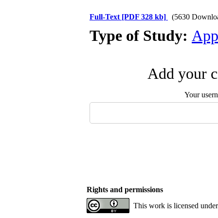
Full-Text
[PDF 328 kb]
(5630 Downlo
Type of Study:
App
Add your c
Your user
Rights and permissions
This work is licensed unde