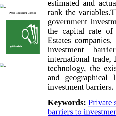
estimated and actua
rank the variables.T
Paper Plagiarism Checker
government investme
the capital rate of 
Estates companies,
investment barri
international trade,
technology, the exis
and geographical 
investment barriers.
Keywords:
Private 
barriers to investme