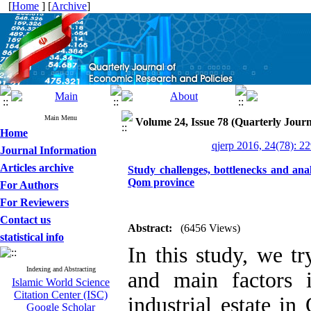
[
Home
] [
Archive
]
Main Menu
Volume 24, Issue 78 (Quarterly Journ
Home
qjerp 2016, 24(78): 2
Journal Information
Articles archive
Study challenges, bottlenecks and analy
Qom province
For Authors
For Reviewers
Contact us
Abstract:
(6456 Views)
statistical info
In this study, we tr
Indexing and Abstracting
and main factors 
Islamic World Science
Citation Center (ISC)
industrial estate i
Google Scholar