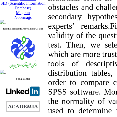
SID (Scientific Information
obstacles and chall
Database)
Magiran
secondary hypothe
Noormags
experts’ remarks.F
Islamic Economic Association Of Iran
validity of the ques
test. Then, we sel
which are more trust
tools of descript
distribution tables
Social Media
order to compare c
SPSS software. Mor
the normality of var
used to determine t