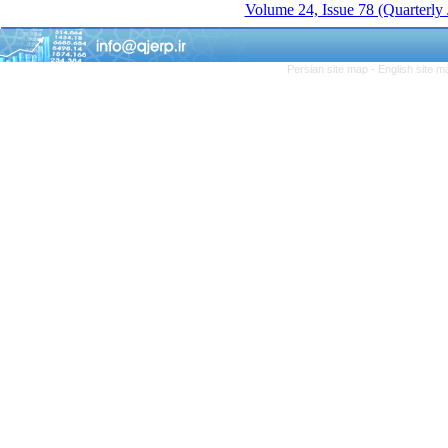
Volume 24, Issue 78 (Quarterly
Persian site map -
English site 