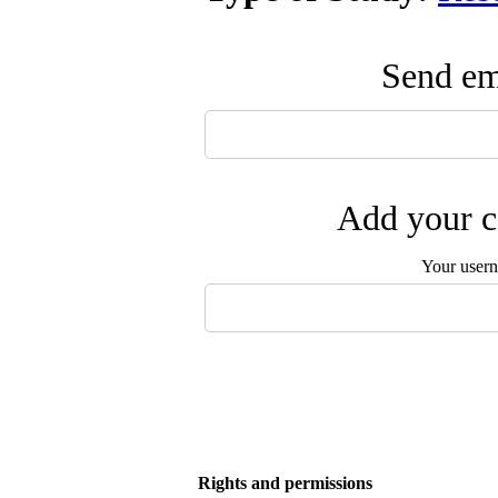
Send ema
Add your c
Your user
Rights and permissions