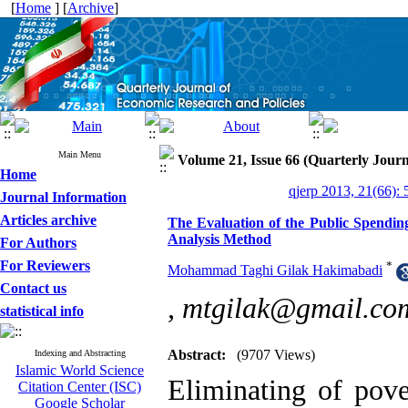
[
Home
] [
Archive
]
Main Menu
Volume 21, Issue 66 (Quarterly Journ
Home
qjerp 2013, 21(66): 
Journal Information
Articles archive
The Evaluation of the Public Spending
Analysis Method
For Authors
For Reviewers
*
Mohammad Taghi Gilak Hakimabadi
Contact us
,
mtgilak@gmail.co
statistical info
Abstract:
(9707 Views)
Indexing and Abstracting
Islamic World Science
Eliminating of pove
Citation Center (ISC)
Google Scholar