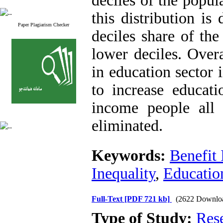
deciles of the popul
this distribution is
Paper Plagiarism Checker
deciles share of the
lower deciles. Overa
in education sector i
to increase educati
income people all 
eliminated.
Keywords:
Benefit 
Inequality
,
Educatio
Full-Text
[PDF 721 kb]
(2622 Downlo
Type of Study:
Res