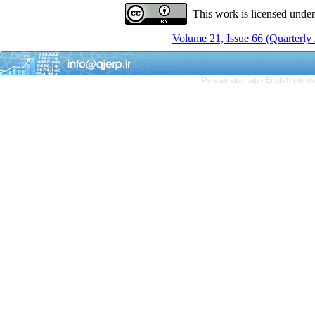
This work is licensed unde
Volume 21, Issue 66 (Quarterly
Persian site map -
English site 