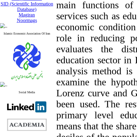
main functions of
SID (Scientific Information
Database)
services such as ed
Magiran
Noormags
economic condition
Islamic Economic Association Of Iran
role in reducing p
evaluates the dis
education sector in 
analysis method is 
examine the hypoth
Lorenz curve and Gi
Social Media
been used. The resu
primary level educ
means that the share