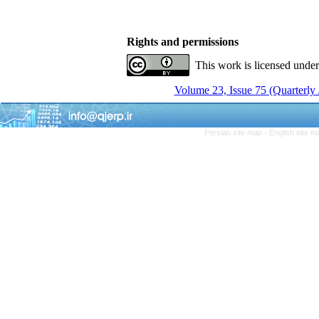
Rights and permissions
This work is licensed unde
Volume 23, Issue 75 (Quarterly
Persian site map -
English site 