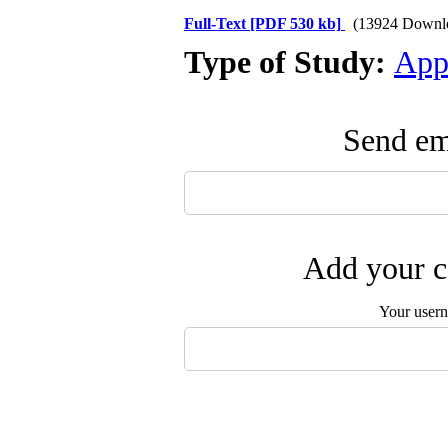
Full-Text
[PDF 530 kb]
(13924 Downl
Type of Study:
App
Send ema
Add your c
Your user