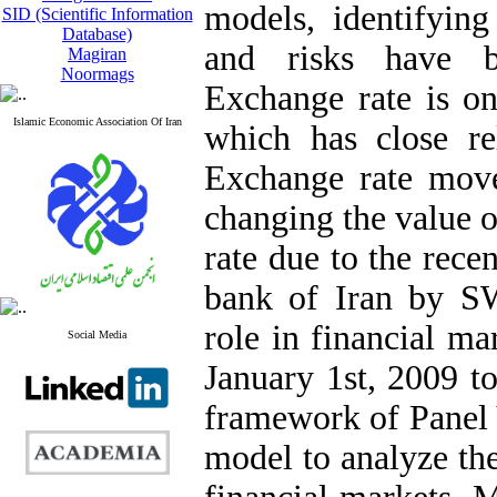
models, identifying
SID (Scientific Information
Database)
and risks have b
Magiran
Noormags
Exchange rate is on
Islamic Economic Association Of Iran
which has close rel
Exchange rate move
changing the value o
rate due to the rece
bank of Iran by SW
role in financial ma
Social Media
January 1st, 2009 t
framework of Panel 
model to analyze the