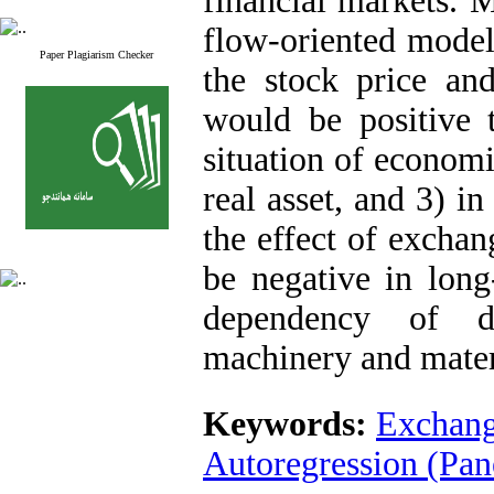
financial markets. M
flow-oriented models
Paper Plagiarism Checker
the stock price an
would be positive 
situation of economi
real asset, and 3) i
the effect of excha
be negative in lon
dependency of d
machinery and mater
Keywords:
Exchang
Autoregression (Pa