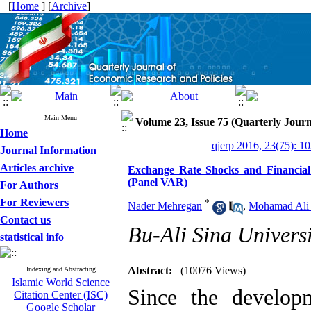
[
Home
] [
Archive
]
Main Menu
Volume 23, Issue 75 (Quarterly Journ
Home
qjerp 2016, 23(75): 1
Journal Information
Articles archive
Exchange Rate Shocks and Financial
(Panel VAR)
For Authors
For Reviewers
*
Nader Mehregan
,
Mohamad Ali
Contact us
Bu-Ali Sina Universi
statistical info
Abstract:
(10076 Views)
Indexing and Abstracting
Islamic World Science
Since the developm
Citation Center (ISC)
Google Scholar