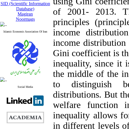
using Gini coefficie
SID (Scientific Information
Database)
of 2001- 2013. Th
Magiran
Noormags
principles (princi
income distributi
Islamic Economic Association Of Iran
income distribution
Gini coefficient is
inequality, since it 
the middle of the i
to distinguish 
Social Media
distributions. But t
welfare function 
inequality allows fo
in different levels 