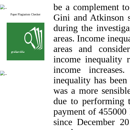
be a complement to 
Gini and Atkinson 
Paper Plagiarism Checker
during the investig
areas. Income inequal
areas and consider
income inequality r
income increases
inequality has been
was a more sensibl
due to performing 
payment of 455000 R
since December 201