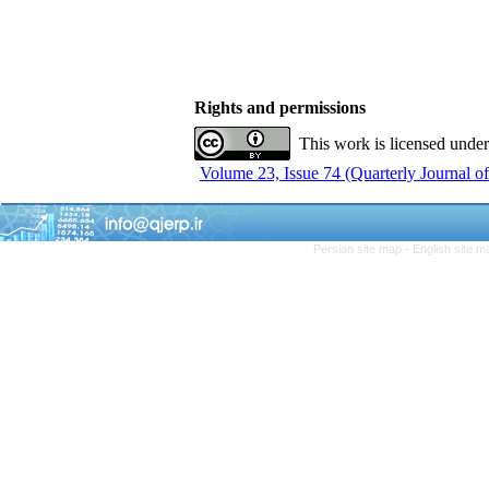
Rights and permissions
This work is licensed unde
Volume 23, Issue 74 (Quarterly Journal 
Persian site map -
English site 