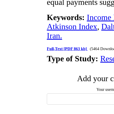
equal payments sugg
Keywords:
Income 
Atkinson Index
,
Dal
Iran.
Full-Text
[PDF 863 kb]
(5464 Downlo
Type of Study:
Res
Add your c
Your user