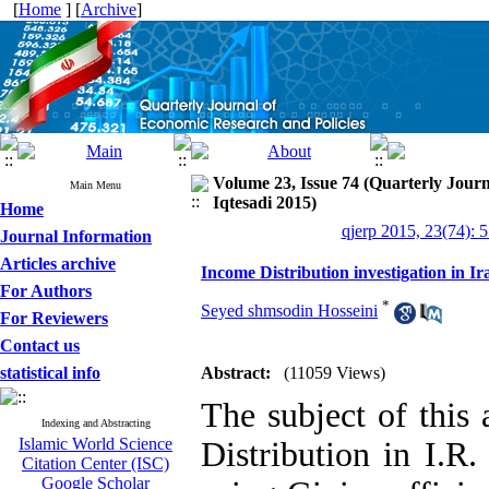
[
Home
] [
Archive
]
Volume 23, Issue 74 (Quarterly Jour
Main Menu
Iqtesadi 2015)
Home
qjerp 2015, 23(74): 
Journal Information
Articles archive
Income Distribution investigation in I
For Authors
*
Seyed shmsodin Hosseini
For Reviewers
Contact us
statistical info
Abstract:
(11059 Views)
The subject of this 
Indexing and Abstracting
Islamic World Science
Distribution in I.R.
Citation Center (ISC)
Google Scholar