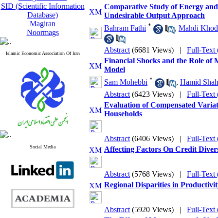
SID (Scientific Information
Comparative Study of Energy and 
Database)
Undesirable Output Approach
Magiran
*
Bahram Fathi
,
Mahdi Khoda
Noormags
Abstract
(6681 Views)
|
Full-Text
Islamic Economic Association Of Iran
Financial Shocks and the Role of
Model
*
Sam Mohebbi
,
Hamid Shahr
Abstract
(6423 Views)
|
Full-Text
Evaluation of Compensated Variat
Households
Abstract
(6406 Views)
|
Full-Text
Social Media
Affecting Factors On Credit Diver
Abstract
(5768 Views)
|
Full-Text
Regional Disparities in Productivi
Abstract
(5920 Views)
|
Full-Text