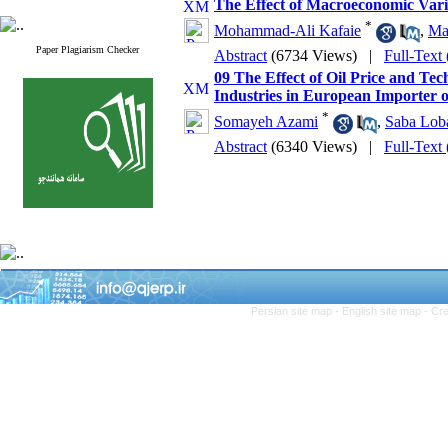
The Effect of Macroeconomic Varia
*
Mohammad-Ali Kafaie
,
Ma
Paper Plagiarism Checker
Abstract
(6734 Views)
|
Full-Text
09 The Effect of Oil Price and Te
Industries in European Importer o
*
Somayeh Azami
,
Saba Lob
Abstract
(6340 Views)
|
Full-Text
Persian site map -
English site map
- Cr