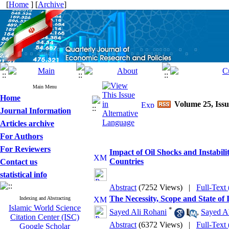
[
Home
] [
Archive
]
Main Menu
Home
Volume 25, Issu
Journal Information
Articles archive
For Authors
For Reviewers
Impact of Oil Shocks and Instabi
Countries
Contact us
statistical info
Abstract
(7252 Views)
|
Full-Text
The Necessity, Scope and State of
Indexing and Abstracting
Islamic World Science
*
Sayed Ali Rohani
,
Sayed Ab
Citation Center (ISC)
Abstract
(6372 Views)
|
Full-Text
Google Scholar